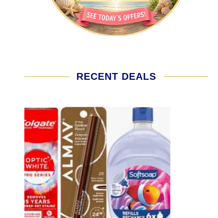
RECENT DEALS