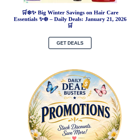
🛒❄️✨ Big Winter Savings on Hair Care
Essentials ✨❄️ – Daily Deals: January 21, 2026
🛒
GET DEALS