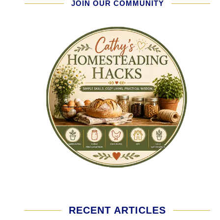
JOIN OUR COMMUNITY
RECENT ARTICLES