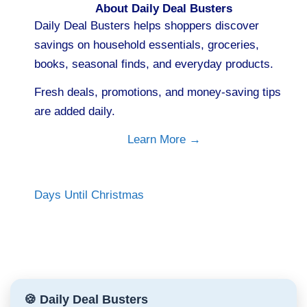
About Daily Deal Busters
Daily Deal Busters helps shoppers discover
savings on household essentials, groceries,
books, seasonal finds, and everyday products.
Fresh deals, promotions, and money-saving tips
are added daily.
Learn More →
Days Until Christmas
🍪 Daily Deal Busters