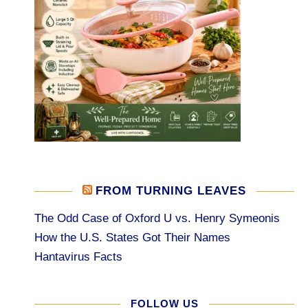
FROM TURNING LEAVES
The Odd Case of Oxford U vs. Henry Symeonis
How the U.S. States Got Their Names
Hantavirus Facts
FOLLOW US