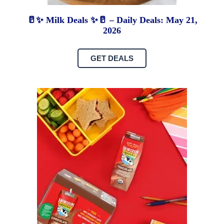
🥛✨ Milk Deals ✨🥛 – Daily Deals: May 21,
2026
GET DEALS