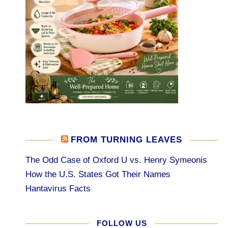
FROM TURNING LEAVES
The Odd Case of Oxford U vs. Henry Symeonis
How the U.S. States Got Their Names
Hantavirus Facts
FOLLOW US