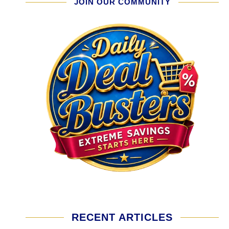
JOIN OUR COMMUNITY
RECENT ARTICLES