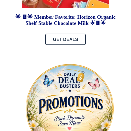
🌟 🍫🌟 Member Favorite: Horizon Organic
Shelf Stable Chocolate Milk 🌟🍫🌟
GET DEALS