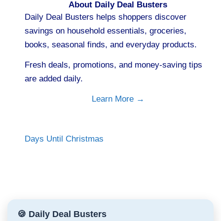
About Daily Deal Busters
Daily Deal Busters helps shoppers discover
savings on household essentials, groceries,
books, seasonal finds, and everyday products.
Fresh deals, promotions, and money-saving tips
are added daily.
Learn More →
Days Until Christmas
🍪 Daily Deal Busters