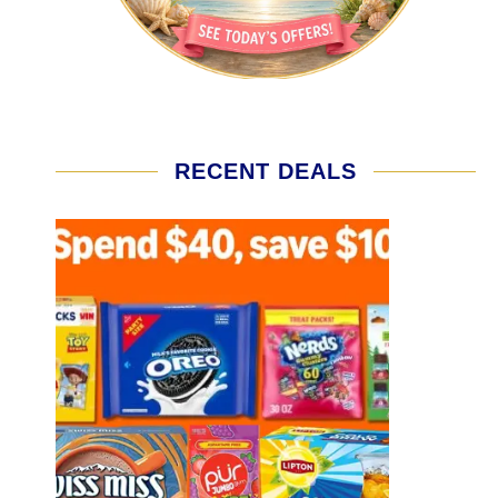
RECENT DEALS