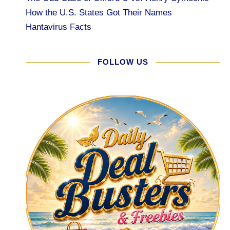
How the U.S. States Got Their Names
Hantavirus Facts
FOLLOW US