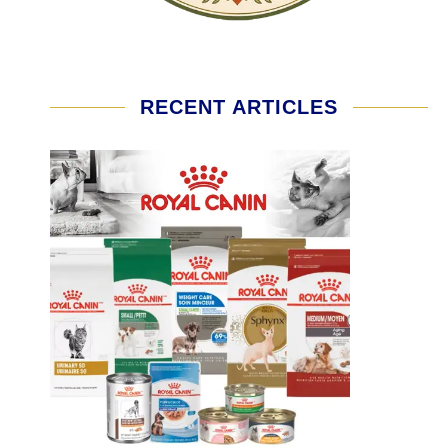
RECENT ARTICLES