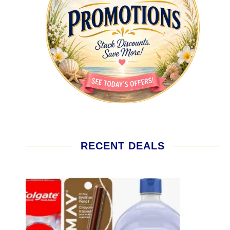
RECENT DEALS