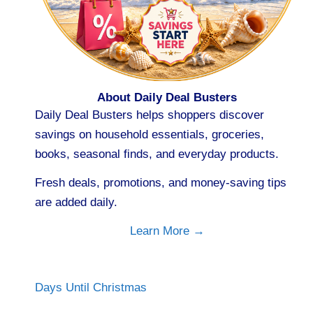
About Daily Deal Busters
Daily Deal Busters helps shoppers discover
savings on household essentials, groceries,
books, seasonal finds, and everyday products.
Fresh deals, promotions, and money-saving tips
are added daily.
Learn More →
Days Until Christmas