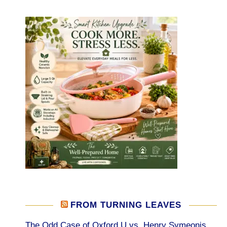
FROM TURNING LEAVES
The Odd Case of Oxford U vs. Henry Symeonis