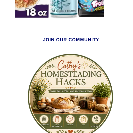
JOIN OUR COMMUNITY