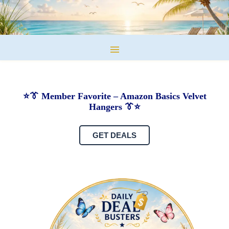
⭐👔 Member Favorite – Amazon Basics Velvet
Hangers 👔⭐
GET DEALS