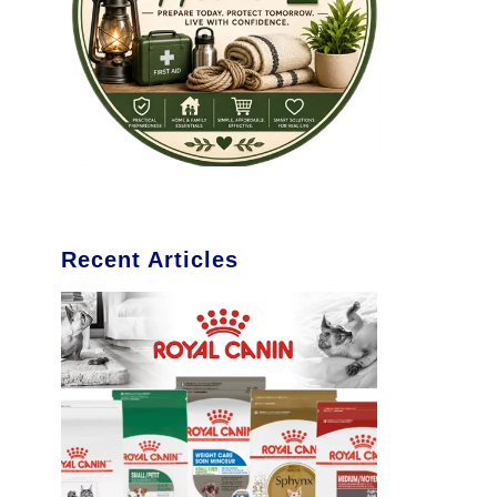
Recent Articles