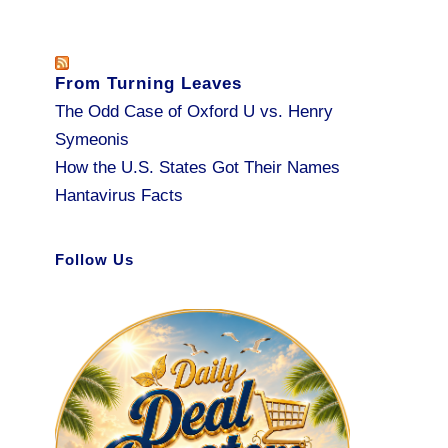
From Turning Leaves
The Odd Case of Oxford U vs. Henry
Symeonis
How the U.S. States Got Their Names
Hantavirus Facts
Follow Us