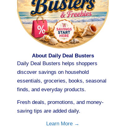
About Daily Deal Busters
Daily Deal Busters helps shoppers
discover savings on household
essentials, groceries, books, seasonal
finds, and everyday products.
Fresh deals, promotions, and money-
saving tips are added daily.
Learn More →