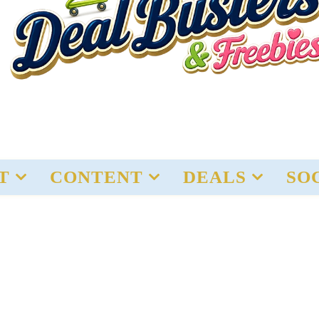
T
CONTENT
DEALS
SO