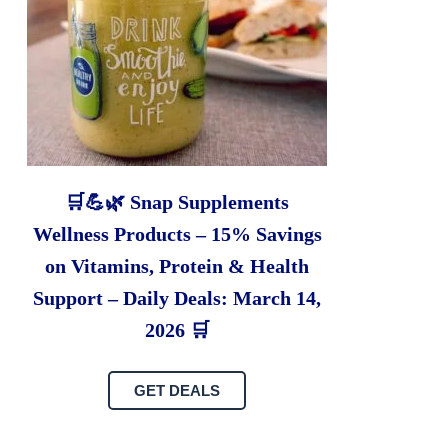
🛒💪🌿 Snap Supplements
Wellness Products – 15% Savings
on Vitamins, Protein & Health
Support – Daily Deals: March 14,
2026 🛒
GET DEALS