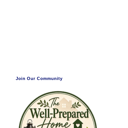
Join Our Community