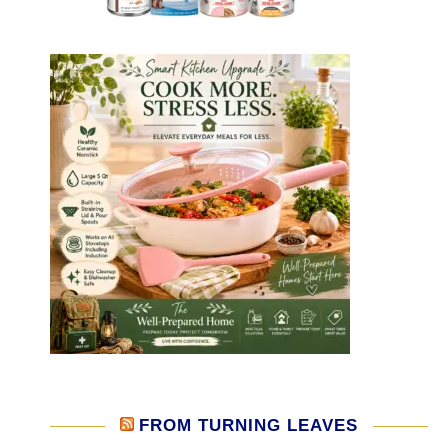
FROM TURNING LEAVES