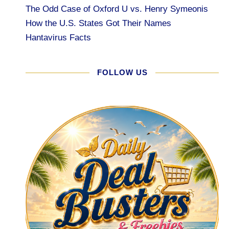
The Odd Case of Oxford U vs. Henry Symeonis
How the U.S. States Got Their Names
Hantavirus Facts
FOLLOW US