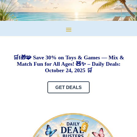
🛒f🎁🧩 Save 30% on Toys & Games — Mix &
Match Fun for All Ages! 🧸✨ – Daily Deals:
October 24, 2025 🛒
GET DEALS