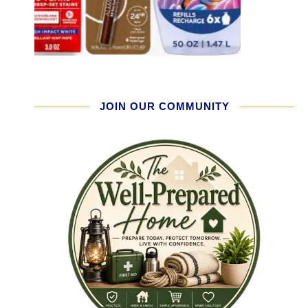
JOIN OUR COMMUNITY