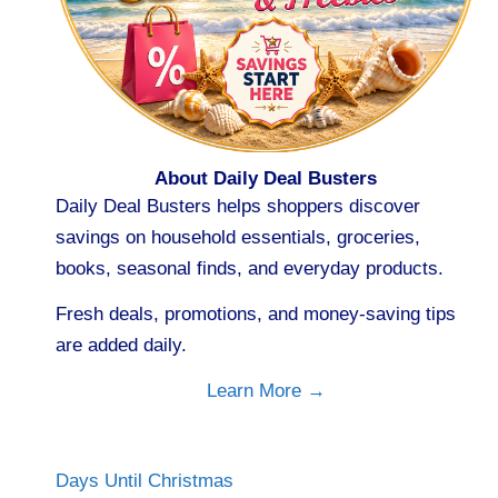
About Daily Deal Busters
Daily Deal Busters helps shoppers discover
savings on household essentials, groceries,
books, seasonal finds, and everyday products.
Fresh deals, promotions, and money-saving tips
are added daily.
Learn More →
Days Until Christmas