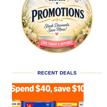
RECENT DEALS