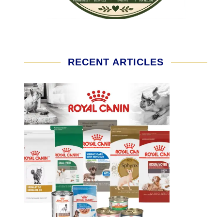
RECENT ARTICLES