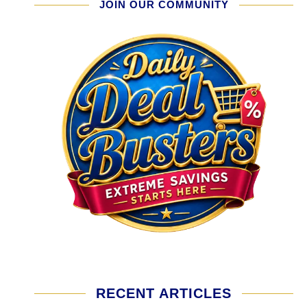
JOIN OUR COMMUNITY
RECENT ARTICLES