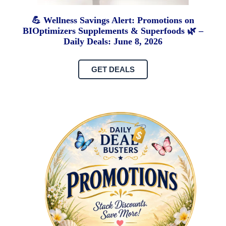
💪 Wellness Savings Alert: Promotions on
BIOptimizers Supplements & Superfoods 🌿 –
Daily Deals: June 8, 2026
GET DEALS