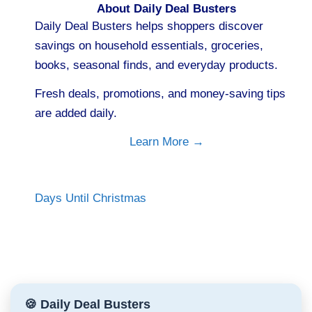
About Daily Deal Busters
Daily Deal Busters helps shoppers discover
savings on household essentials, groceries,
books, seasonal finds, and everyday products.
Fresh deals, promotions, and money-saving tips
are added daily.
Learn More →
Days Until Christmas
🍪 Daily Deal Busters