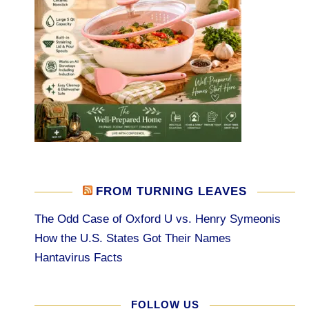
FROM TURNING LEAVES
The Odd Case of Oxford U vs. Henry Symeonis
How the U.S. States Got Their Names
Hantavirus Facts
FOLLOW US