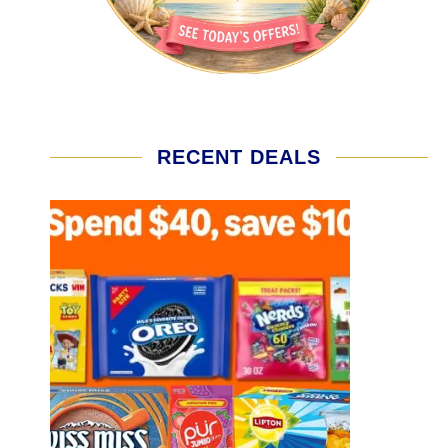
RECENT DEALS