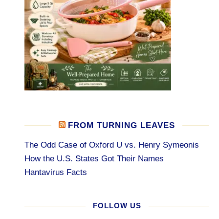
FROM TURNING LEAVES
The Odd Case of Oxford U vs. Henry Symeonis
How the U.S. States Got Their Names
Hantavirus Facts
FOLLOW US