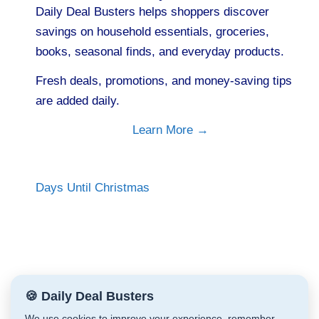
Daily Deal Busters helps shoppers discover
savings on household essentials, groceries,
books, seasonal finds, and everyday products.
Fresh deals, promotions, and money-saving tips
are added daily.
Learn More →
Days Until Christmas
🍪 Daily Deal Busters
We use cookies to improve your experience, remember