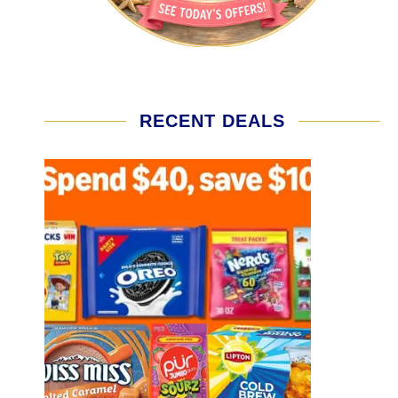
RECENT DEALS