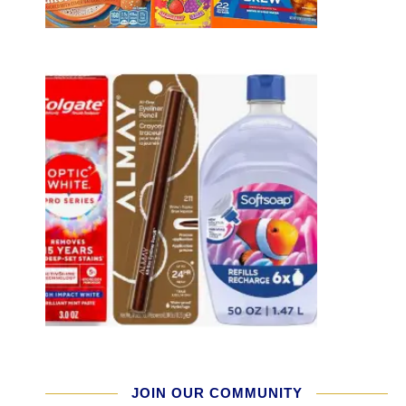
JOIN OUR COMMUNITY