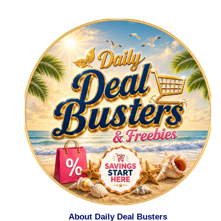
About Daily Deal Busters