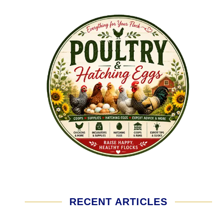
RECENT ARTICLES