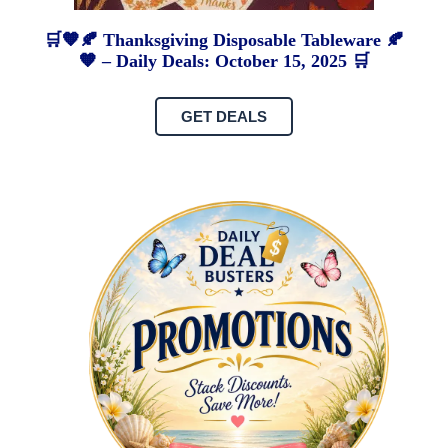
🛒🧡🍂 Thanksgiving Disposable Tableware 🍂
🧡 – Daily Deals: October 15, 2025 🛒
GET DEALS