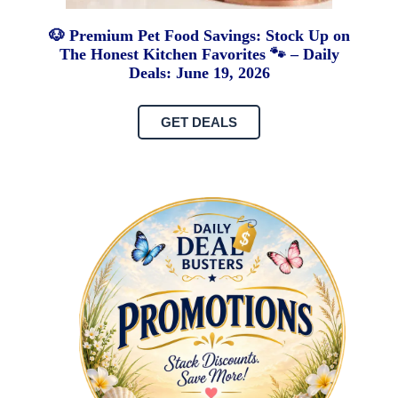
🐶 Premium Pet Food Savings: Stock Up on
The Honest Kitchen Favorites 🐾 – Daily
Deals: June 19, 2026
GET DEALS