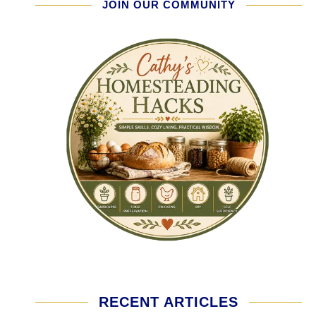
JOIN OUR COMMUNITY
RECENT ARTICLES