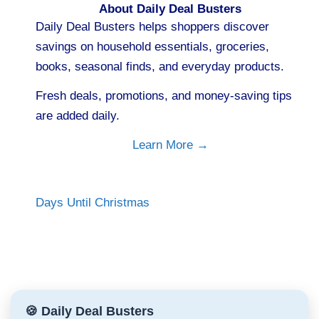
About Daily Deal Busters
Daily Deal Busters helps shoppers discover
savings on household essentials, groceries,
books, seasonal finds, and everyday products.
Fresh deals, promotions, and money-saving tips
are added daily.
Learn More →
Days Until Christmas
🍪 Daily Deal Busters