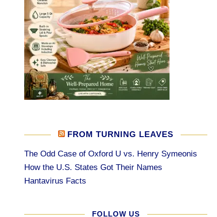
FROM TURNING LEAVES
The Odd Case of Oxford U vs. Henry Symeonis
How the U.S. States Got Their Names
Hantavirus Facts
FOLLOW US