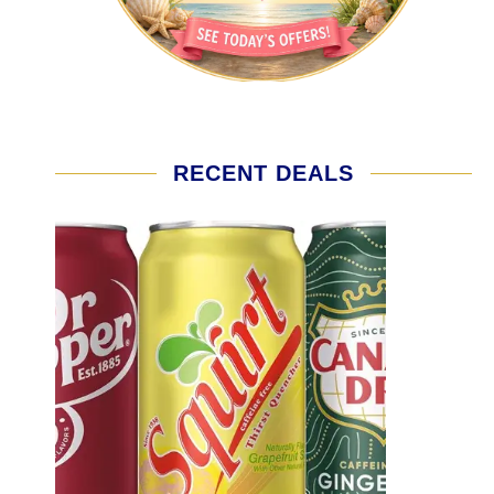
RECENT DEALS