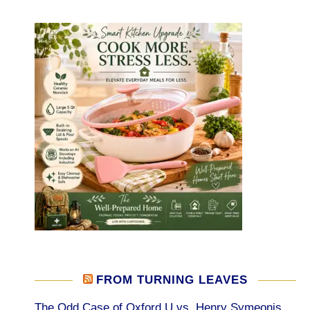
FROM TURNING LEAVES
The Odd Case of Oxford U vs. Henry Symeonis