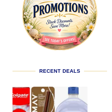
RECENT DEALS