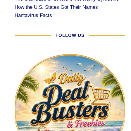
How the U.S. States Got Their Names
Hantavirus Facts
FOLLOW US