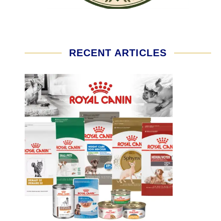
RECENT ARTICLES