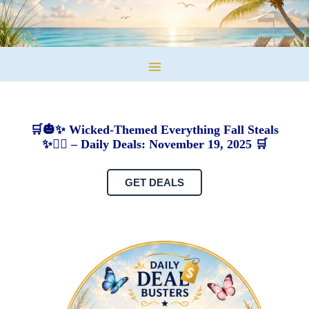
🛒🎃✨ Wicked-Themed Everything Fall Steals
✨🧙‍♀️ – Daily Deals: November 19, 2025 🛒
GET DEALS