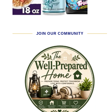
JOIN OUR COMMUNITY