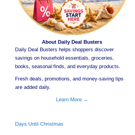
About Daily Deal Busters
Daily Deal Busters helps shoppers discover
savings on household essentials, groceries,
books, seasonal finds, and everyday products.
Fresh deals, promotions, and money-saving tips
are added daily.
Learn More →
Days Until Christmas