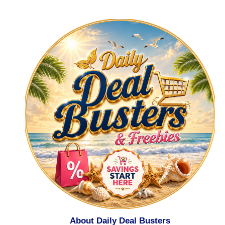
About Daily Deal Busters