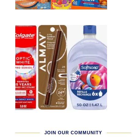
JOIN OUR COMMUNITY