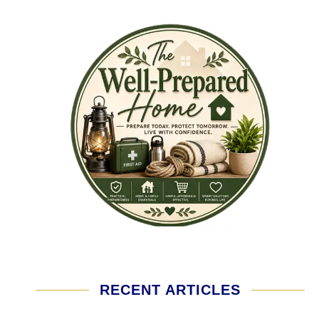
RECENT ARTICLES