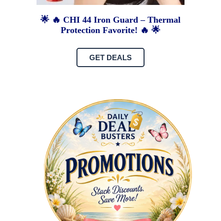
🌟 🔥 CHI 44 Iron Guard – Thermal
Protection Favorite! 🔥 🌟
GET DEALS