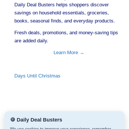
Daily Deal Busters helps shoppers discover
savings on household essentials, groceries,
books, seasonal finds, and everyday products.
Fresh deals, promotions, and money-saving tips
are added daily.
Learn More →
Days Until Christmas
🍪 Daily Deal Busters
We use cookies to improve your experience, remember