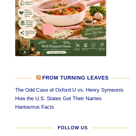
FROM TURNING LEAVES
The Odd Case of Oxford U vs. Henry Symeonis
How the U.S. States Got Their Names
Hantavirus Facts
FOLLOW US