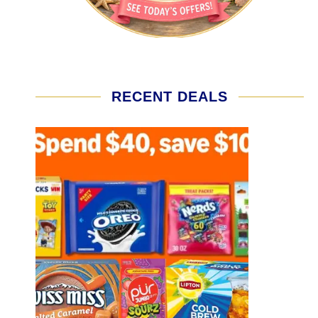
RECENT DEALS