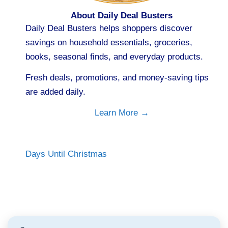
About Daily Deal Busters
Daily Deal Busters helps shoppers discover
savings on household essentials, groceries,
books, seasonal finds, and everyday products.
Fresh deals, promotions, and money-saving tips
are added daily.
Learn More →
Days Until Christmas