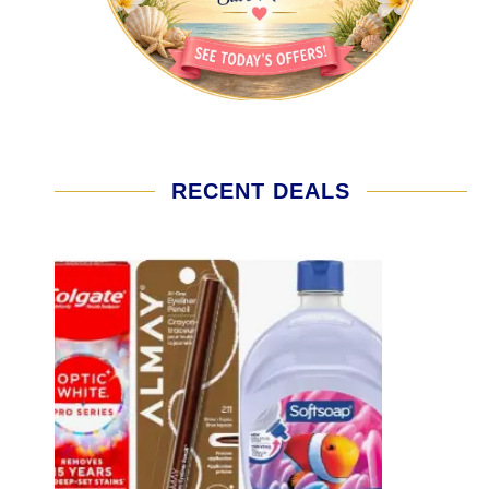
RECENT DEALS