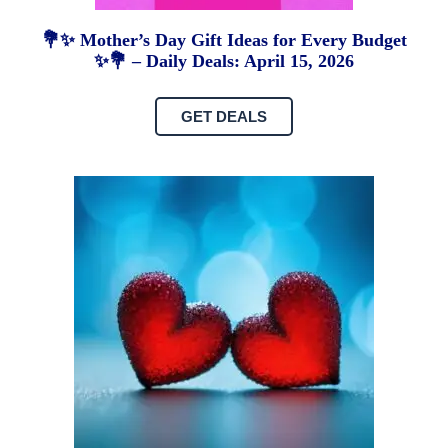
💐✨ Mother’s Day Gift Ideas for Every Budget
✨💐 – Daily Deals: April 15, 2026
GET DEALS