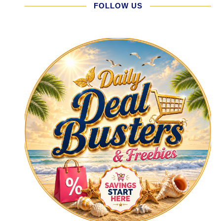
FOLLOW US