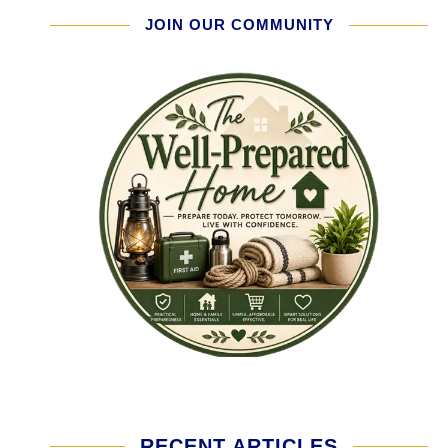
JOIN OUR COMMUNITY
RECENT ARTICLES