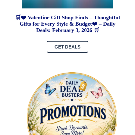
🛒❤️ Valentine Gift Shop Finds – Thoughtful
Gifts for Every Style & Budget❤️ – Daily
Deals: February 3, 2026 🛒
GET DEALS