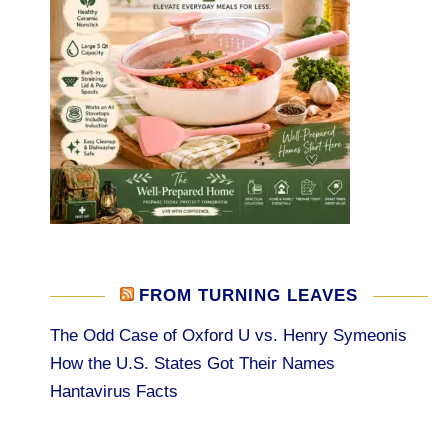
FROM TURNING LEAVES
The Odd Case of Oxford U vs. Henry Symeonis
How the U.S. States Got Their Names
Hantavirus Facts