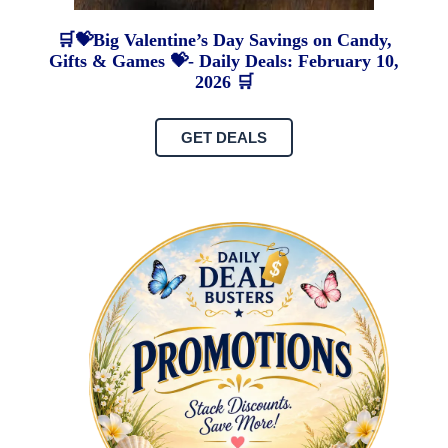
🛒💝Big Valentine’s Day Savings on Candy,
Gifts & Games 💝- Daily Deals: February 10,
2026 🛒
GET DEALS