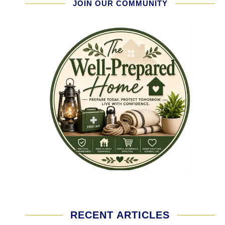
JOIN OUR COMMUNITY
RECENT ARTICLES