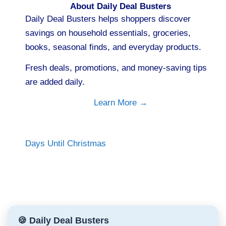
About Daily Deal Busters
Daily Deal Busters helps shoppers discover
savings on household essentials, groceries,
books, seasonal finds, and everyday products.
Fresh deals, promotions, and money-saving tips
are added daily.
Learn More →
Days Until Christmas
🍪 Daily Deal Busters