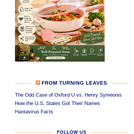
FROM TURNING LEAVES
The Odd Case of Oxford U vs. Henry Symeonis
How the U.S. States Got Their Names
Hantavirus Facts
FOLLOW US