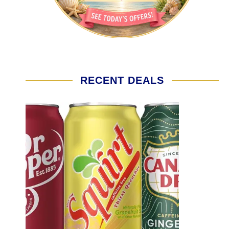
RECENT DEALS