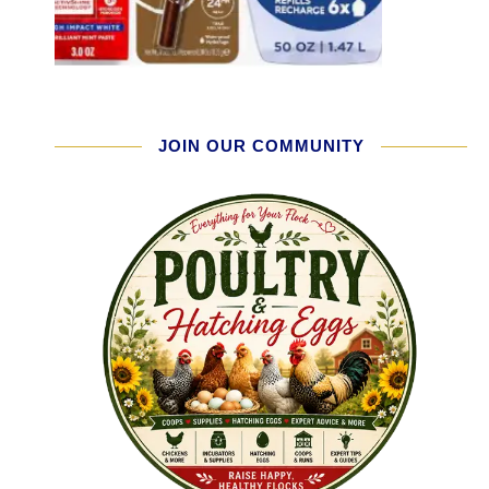
JOIN OUR COMMUNITY