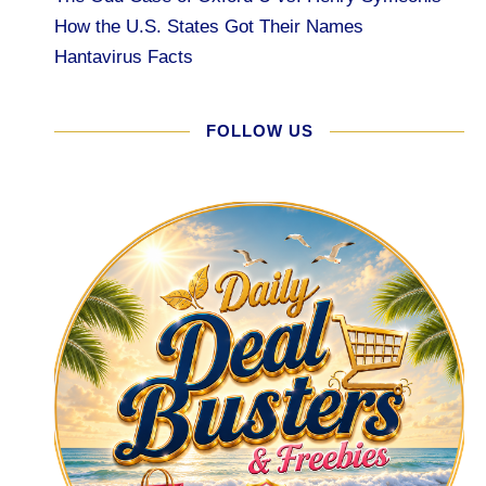
How the U.S. States Got Their Names
Hantavirus Facts
FOLLOW US