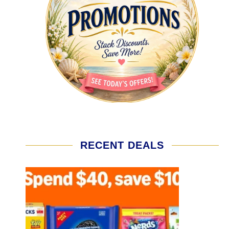
RECENT DEALS