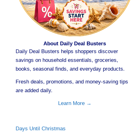
About Daily Deal Busters
Daily Deal Busters helps shoppers discover
savings on household essentials, groceries,
books, seasonal finds, and everyday products.
Fresh deals, promotions, and money-saving tips
are added daily.
Learn More →
Days Until Christmas