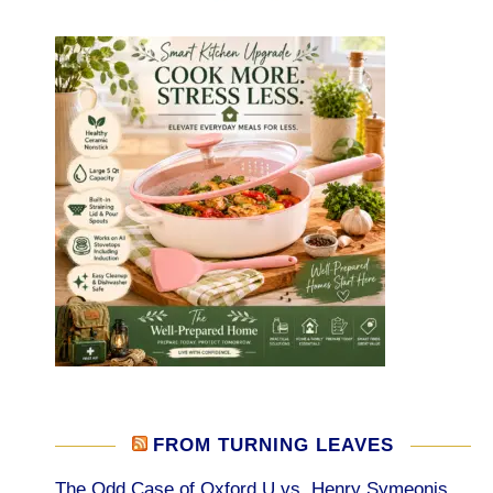
FROM TURNING LEAVES
The Odd Case of Oxford U vs. Henry Symeonis