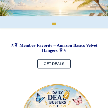
⭐👔 Member Favorite – Amazon Basics Velvet
Hangers 👔⭐
GET DEALS