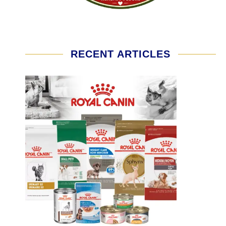
RECENT ARTICLES