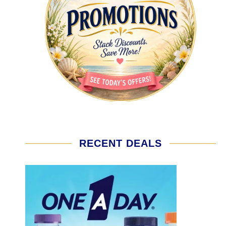
RECENT DEALS