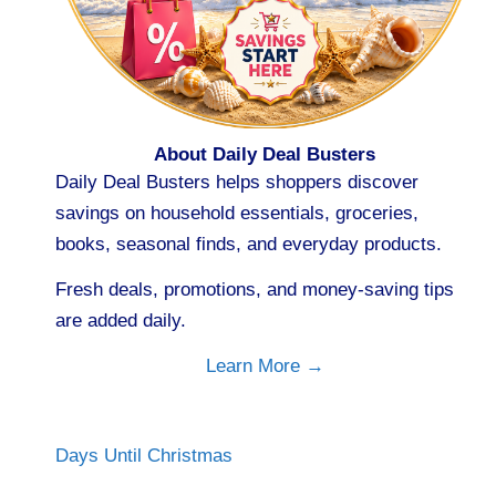
About Daily Deal Busters
Daily Deal Busters helps shoppers discover
savings on household essentials, groceries,
books, seasonal finds, and everyday products.
Fresh deals, promotions, and money-saving tips
are added daily.
Learn More →
Days Until Christmas