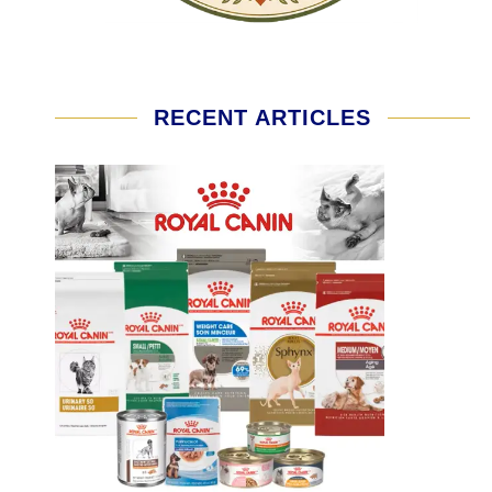
RECENT ARTICLES