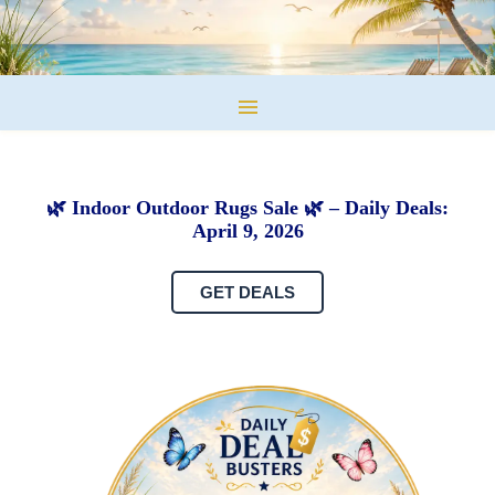
🌿 Indoor Outdoor Rugs Sale 🌿 – Daily Deals:
April 9, 2026
GET DEALS