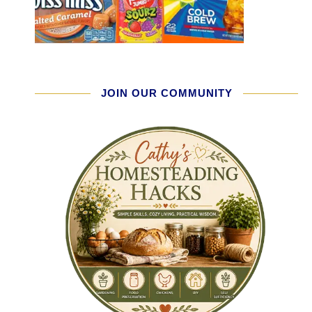
JOIN OUR COMMUNITY