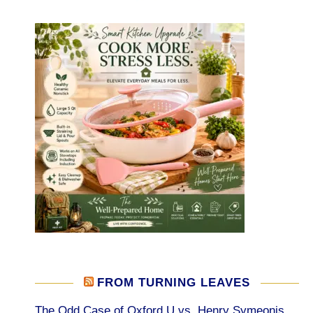
FROM TURNING LEAVES
The Odd Case of Oxford U vs. Henry Symeonis