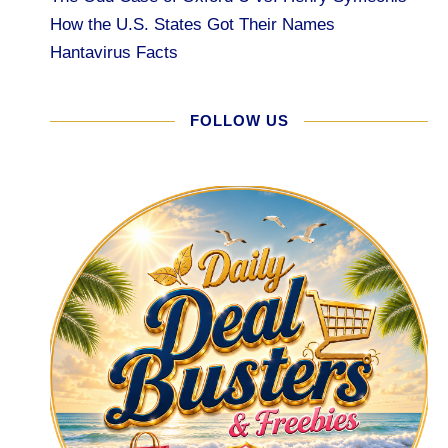
How the U.S. States Got Their Names
Hantavirus Facts
FOLLOW US