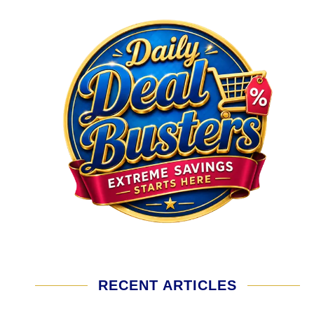
RECENT ARTICLES