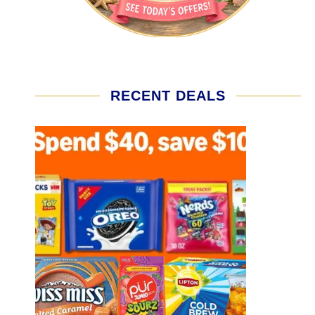
RECENT DEALS