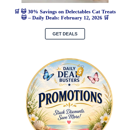
🛒 🐱 30% Savings on Delectables Cat Treats
🐱 – Daily Deals: February 12, 2026 🛒
GET DEALS