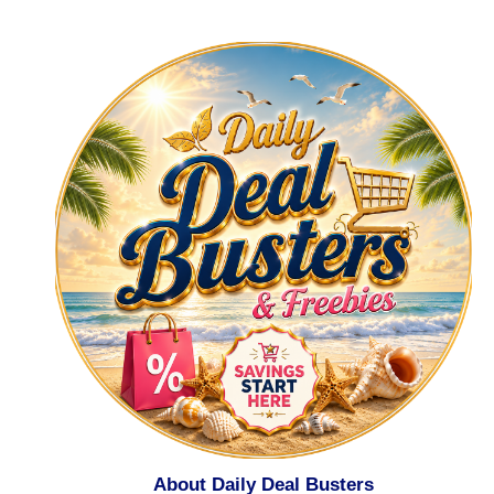
About Daily Deal Busters