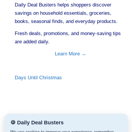
Daily Deal Busters helps shoppers discover
savings on household essentials, groceries,
books, seasonal finds, and everyday products.
Fresh deals, promotions, and money-saving tips
are added daily.
Learn More →
Days Until Christmas
🍪 Daily Deal Busters
We use cookies to improve your experience, remember