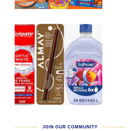
JOIN OUR COMMUNITY