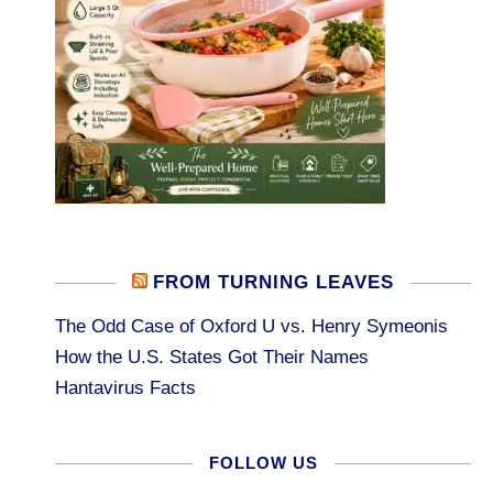
FROM TURNING LEAVES
The Odd Case of Oxford U vs. Henry Symeonis
How the U.S. States Got Their Names
Hantavirus Facts
FOLLOW US