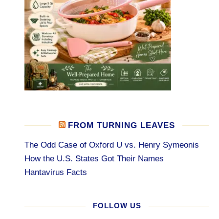
FROM TURNING LEAVES
The Odd Case of Oxford U vs. Henry Symeonis
How the U.S. States Got Their Names
Hantavirus Facts
FOLLOW US