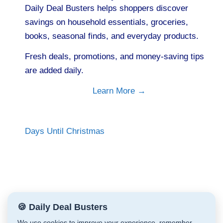
Daily Deal Busters helps shoppers discover
savings on household essentials, groceries,
books, seasonal finds, and everyday products.
Fresh deals, promotions, and money-saving tips
are added daily.
Learn More →
Days Until Christmas
🍪 Daily Deal Busters
We use cookies to improve your experience, remember