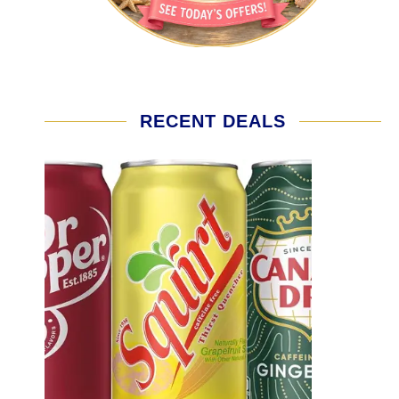
RECENT DEALS