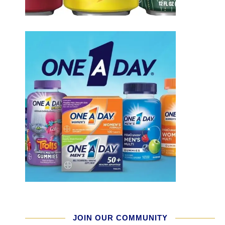
JOIN OUR COMMUNITY