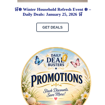
🛒❄️ Winter Household Refresh Event ❄️ –
Daily Deals: January 25, 2026 🛒
GET DEALS