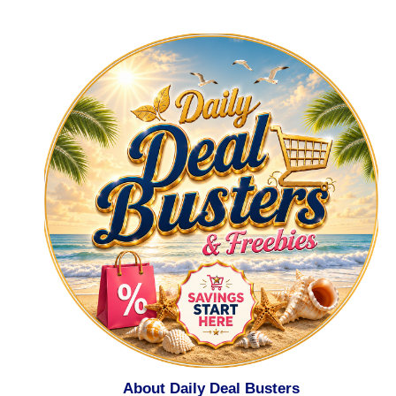
About Daily Deal Busters