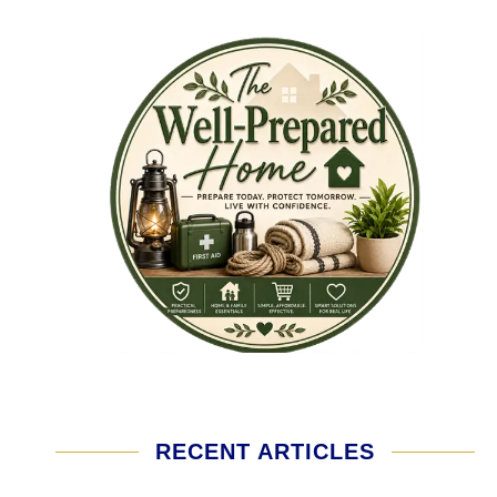
RECENT ARTICLES