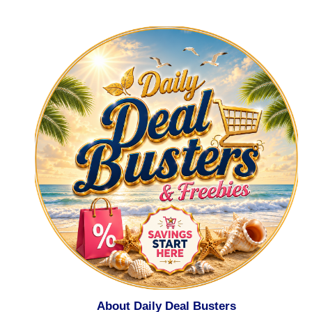
About Daily Deal Busters