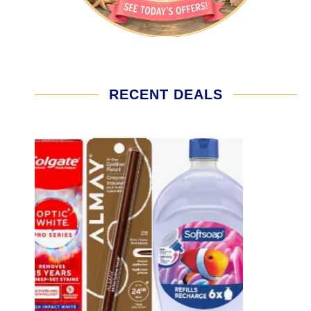
RECENT DEALS