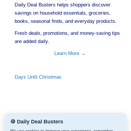
Daily Deal Busters helps shoppers discover
savings on household essentials, groceries,
books, seasonal finds, and everyday products.
Fresh deals, promotions, and money-saving tips
are added daily.
Learn More →
Days Until Christmas
🍪 Daily Deal Busters
We use cookies to improve your experience, remember