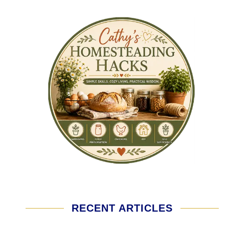
RECENT ARTICLES