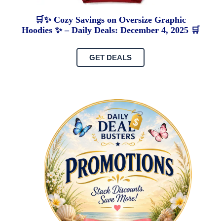
🛒✨ Cozy Savings on Oversize Graphic
Hoodies ✨ – Daily Deals: December 4, 2025 🛒
GET DEALS