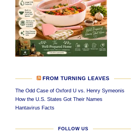
FROM TURNING LEAVES
The Odd Case of Oxford U vs. Henry Symeonis
How the U.S. States Got Their Names
Hantavirus Facts
FOLLOW US