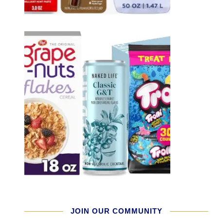
JOIN OUR COMMUNITY