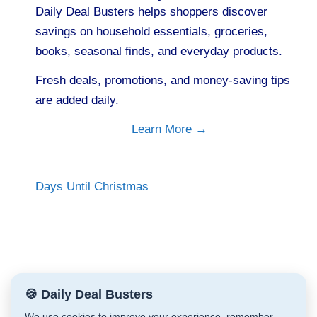
Daily Deal Busters helps shoppers discover
savings on household essentials, groceries,
books, seasonal finds, and everyday products.
Fresh deals, promotions, and money-saving tips
are added daily.
Learn More →
Days Until Christmas
🍪 Daily Deal Busters
We use cookies to improve your experience, remember