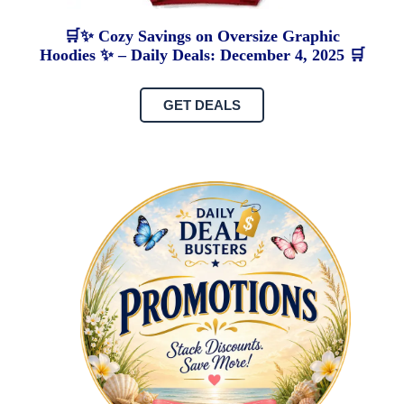
🛒✨ Cozy Savings on Oversize Graphic
Hoodies ✨ – Daily Deals: December 4, 2025 🛒
GET DEALS