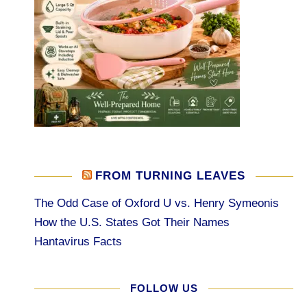
FROM TURNING LEAVES
The Odd Case of Oxford U vs. Henry Symeonis
How the U.S. States Got Their Names
Hantavirus Facts
FOLLOW US