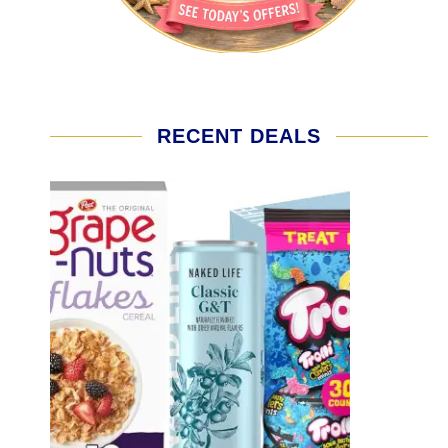
RECENT DEALS