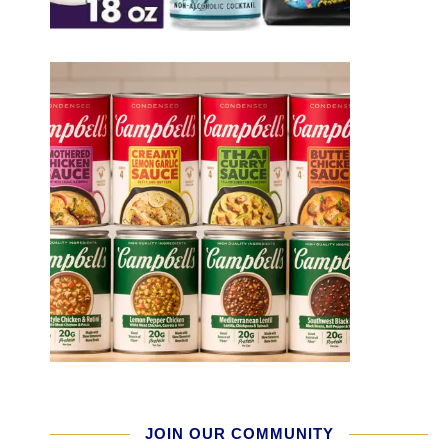
JOIN OUR COMMUNITY