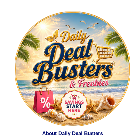
About Daily Deal Busters