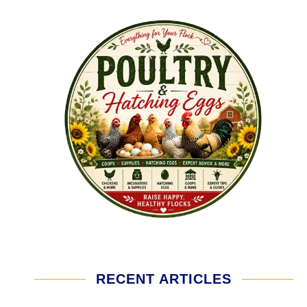
RECENT ARTICLES