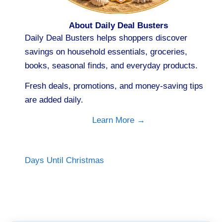
About Daily Deal Busters
Daily Deal Busters helps shoppers discover
savings on household essentials, groceries,
books, seasonal finds, and everyday products.
Fresh deals, promotions, and money-saving tips
are added daily.
Learn More →
Days Until Christmas