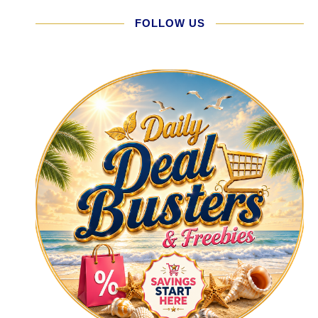
FOLLOW US