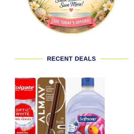
RECENT DEALS