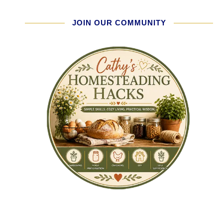
JOIN OUR COMMUNITY