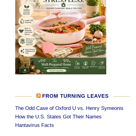
FROM TURNING LEAVES
The Odd Case of Oxford U vs. Henry Symeonis
How the U.S. States Got Their Names
Hantavirus Facts