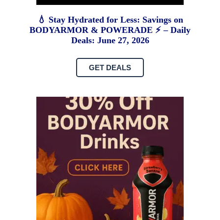
💧 Stay Hydrated for Less: Savings on
BODYARMOR & POWERADE ⚡ – Daily
Deals: June 27, 2026
GET DEALS