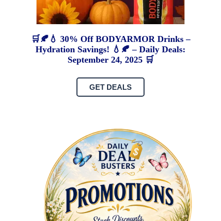
🛒🍂💧 30% Off BODYARMOR Drinks –
Hydration Savings! 💧🍂 – Daily Deals:
September 24, 2025 🛒
GET DEALS