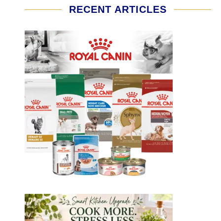
RECENT ARTICLES