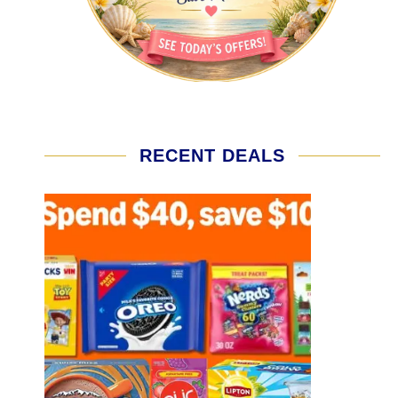
RECENT DEALS