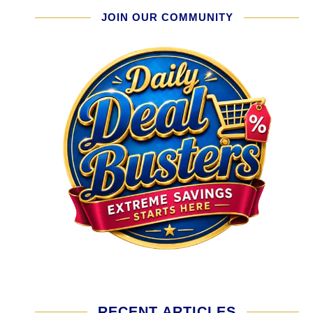
JOIN OUR COMMUNITY
RECENT ARTICLES