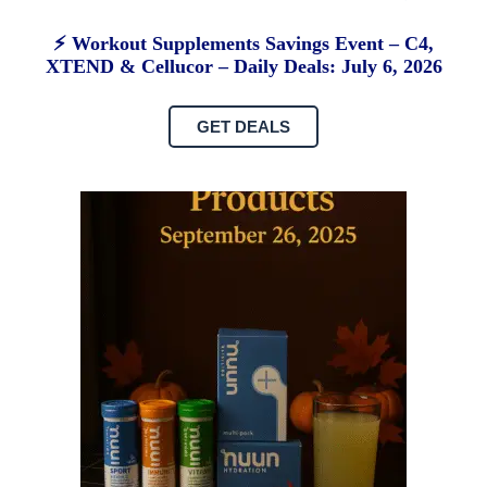
⚡ Workout Supplements Savings Event – C4,
XTEND & Cellucor – Daily Deals: July 6, 2026
GET DEALS