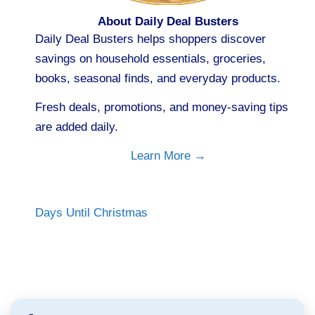
About Daily Deal Busters
Daily Deal Busters helps shoppers discover
savings on household essentials, groceries,
books, seasonal finds, and everyday products.
Fresh deals, promotions, and money-saving tips
are added daily.
Learn More →
Days Until Christmas