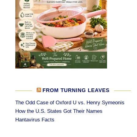
FROM TURNING LEAVES
The Odd Case of Oxford U vs. Henry Symeonis
How the U.S. States Got Their Names
Hantavirus Facts