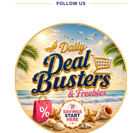
FOLLOW US