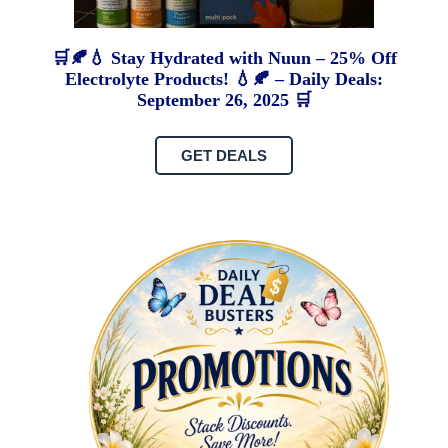
🛒🍂💧 Stay Hydrated with Nuun – 25% Off
Electrolyte Products! 💧🍂 – Daily Deals:
September 26, 2025 🛒
GET DEALS