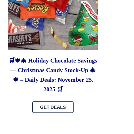
🛒🍁🎄 Holiday Chocolate Savings
— Christmas Candy Stock-Up 🎄
🍁 – Daily Deals: November 25,
2025 🛒
GET DEALS