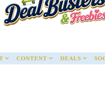
T
CONTENT
DEALS
SO