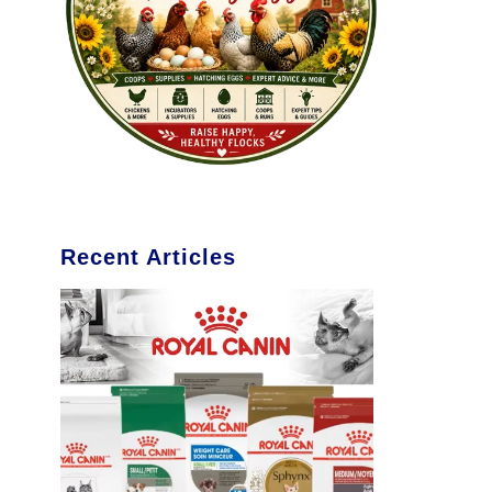
Recent Articles