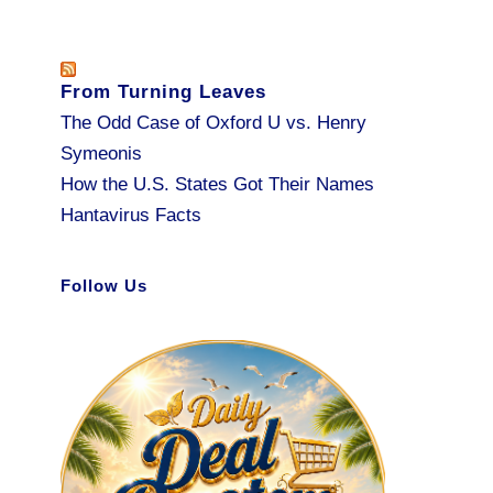
From Turning Leaves
The Odd Case of Oxford U vs. Henry
Symeonis
How the U.S. States Got Their Names
Hantavirus Facts
Follow Us