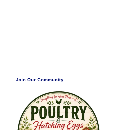
Join Our Community