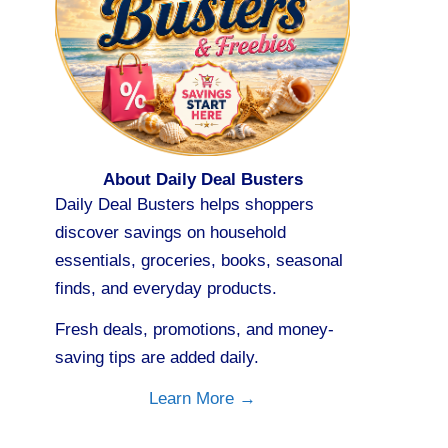
About Daily Deal Busters
Daily Deal Busters helps shoppers
discover savings on household
essentials, groceries, books, seasonal
finds, and everyday products.
Fresh deals, promotions, and money-
saving tips are added daily.
Learn More →