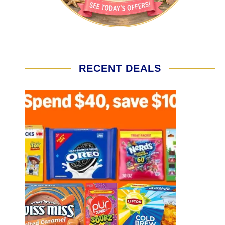
RECENT DEALS