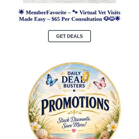
🌟 MemberFavorite – 🐾 Virtual Vet Visits
Made Easy – $65 Per Consultation 🐶🐱🌟
GET DEALS