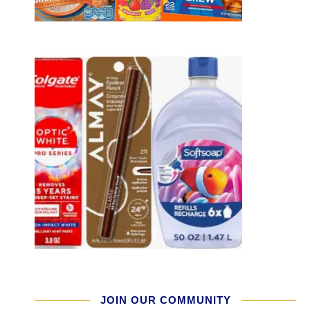
JOIN OUR COMMUNITY