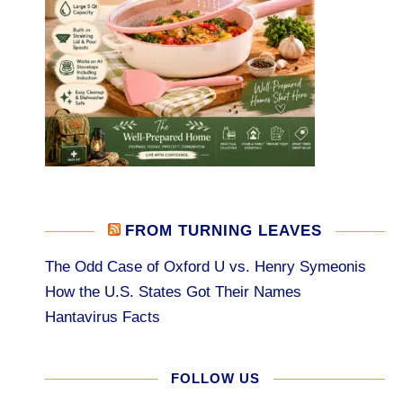
FROM TURNING LEAVES
The Odd Case of Oxford U vs. Henry Symeonis
How the U.S. States Got Their Names
Hantavirus Facts
FOLLOW US