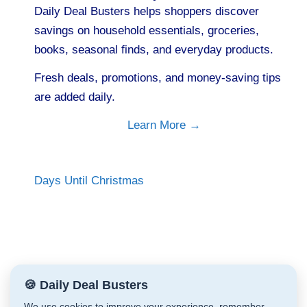
Daily Deal Busters helps shoppers discover
savings on household essentials, groceries,
books, seasonal finds, and everyday products.
Fresh deals, promotions, and money-saving tips
are added daily.
Learn More →
Days Until Christmas
🍪 Daily Deal Busters
We use cookies to improve your experience, remember