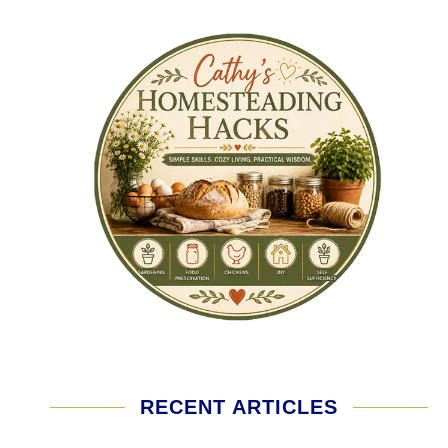
RECENT ARTICLES