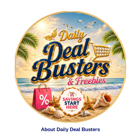
About Daily Deal Busters