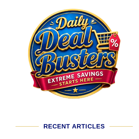
RECENT ARTICLES