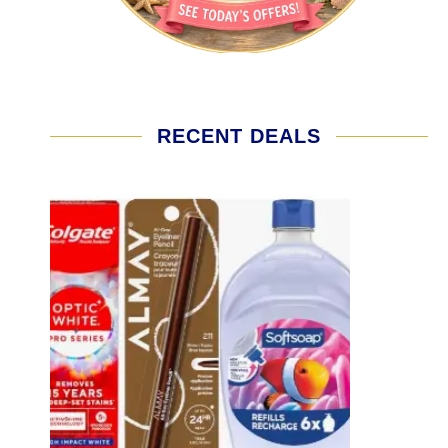
RECENT DEALS