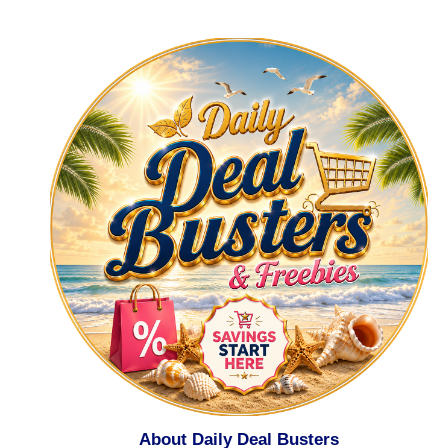
About Daily Deal Busters