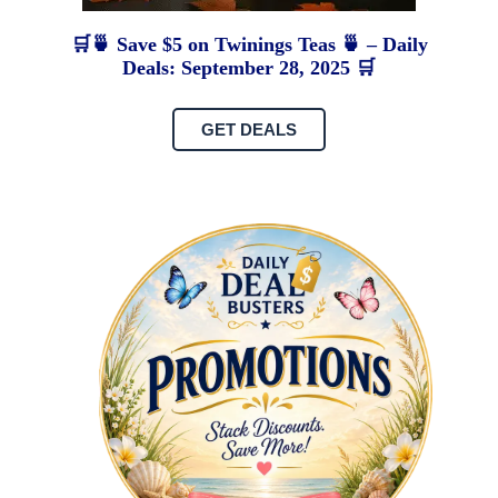
🛒🍵 Save $5 on Twinings Teas 🍵 – Daily
Deals: September 28, 2025 🛒
GET DEALS