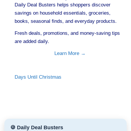
Daily Deal Busters helps shoppers discover
savings on household essentials, groceries,
books, seasonal finds, and everyday products.
Fresh deals, promotions, and money-saving tips
are added daily.
Learn More →
Days Until Christmas
🍪 Daily Deal Busters