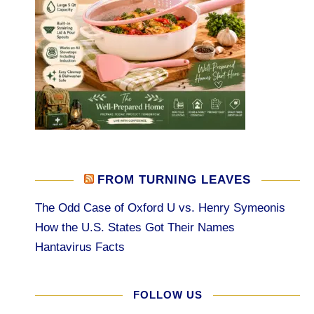
FROM TURNING LEAVES
The Odd Case of Oxford U vs. Henry Symeonis
How the U.S. States Got Their Names
Hantavirus Facts
FOLLOW US