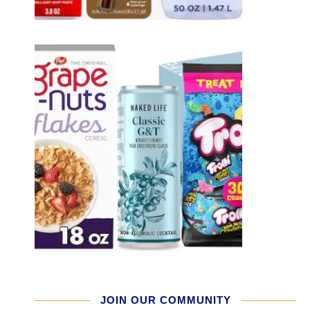
JOIN OUR COMMUNITY