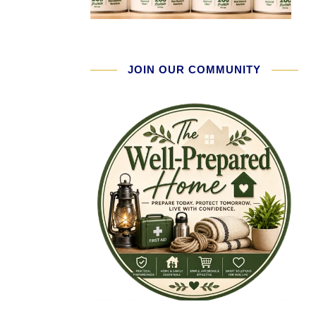
JOIN OUR COMMUNITY