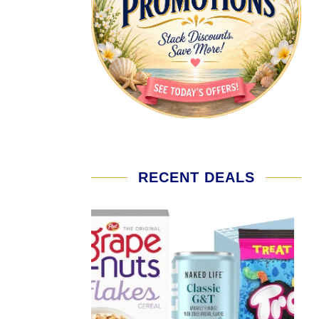
RECENT DEALS