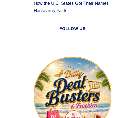
How the U.S. States Got Their Names
Hantavirus Facts
FOLLOW US