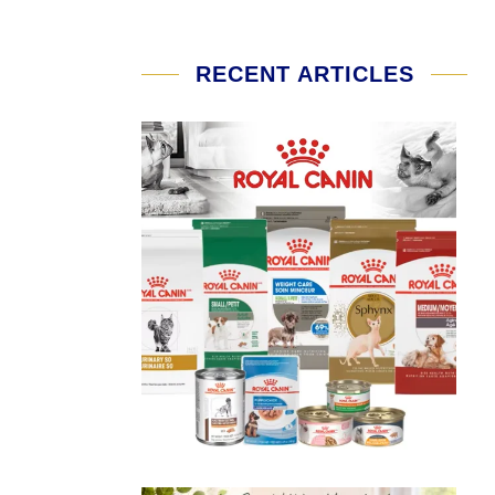
RECENT ARTICLES