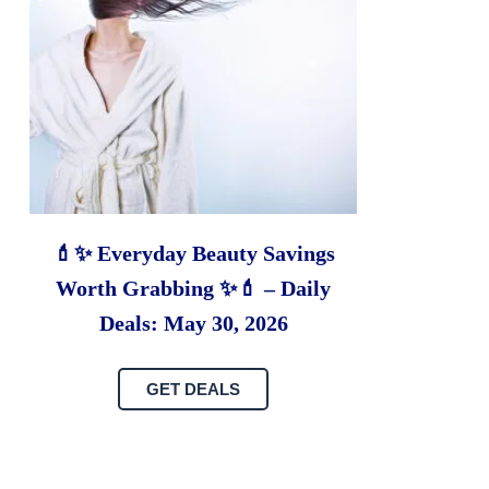
💄✨ Everyday Beauty Savings
Worth Grabbing ✨💄 – Daily
Deals: May 30, 2026
GET DEALS