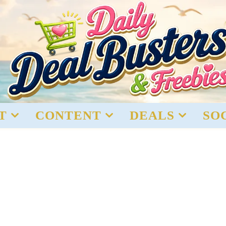
T
CONTENT
DEALS
SO