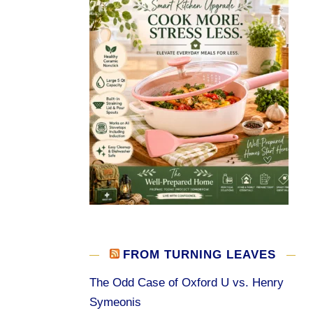
FROM TURNING LEAVES
The Odd Case of Oxford U vs. Henry
Symeonis