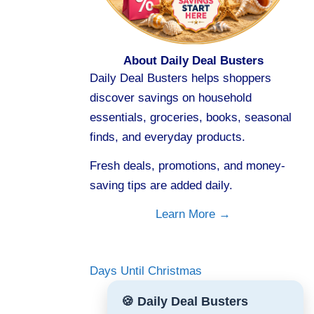
About Daily Deal Busters
Daily Deal Busters helps shoppers
discover savings on household
essentials, groceries, books, seasonal
finds, and everyday products.
Fresh deals, promotions, and money-
saving tips are added daily.
Learn More →
Days Until Christmas
🍪 Daily Deal Busters