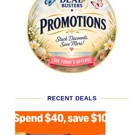
RECENT DEALS