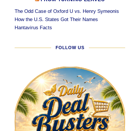
The Odd Case of Oxford U vs. Henry Symeonis
How the U.S. States Got Their Names
Hantavirus Facts
FOLLOW US