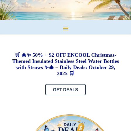
🛒 🎄✨ 50% + $2 OFF ENCOOL Christmas-
Themed Insulated Stainless Steel Water Bottles
with Straws ✨🎄 – Daily Deals: October 29,
2025 🛒
GET DEALS