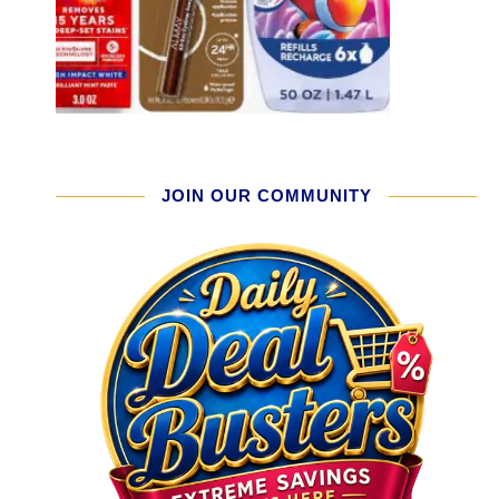
JOIN OUR COMMUNITY