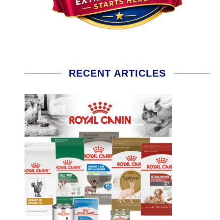
RECENT ARTICLES