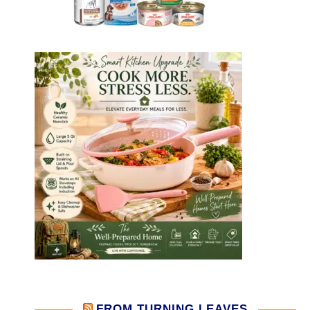
FROM TURNING LEAVES