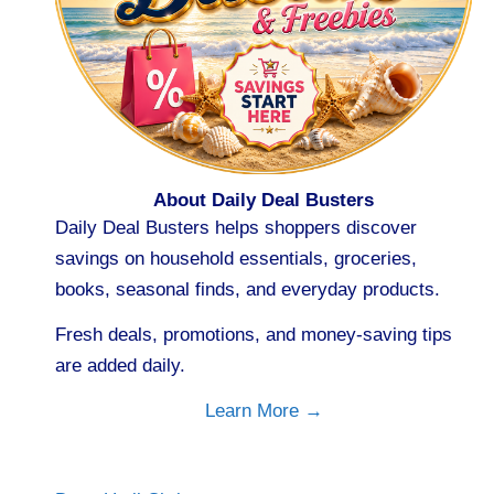
About Daily Deal Busters
Daily Deal Busters helps shoppers discover
savings on household essentials, groceries,
books, seasonal finds, and everyday products.
Fresh deals, promotions, and money-saving tips
are added daily.
Learn More →