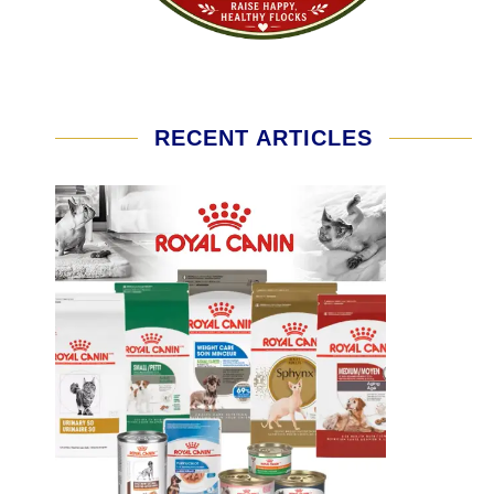
RECENT ARTICLES