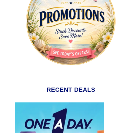
RECENT DEALS