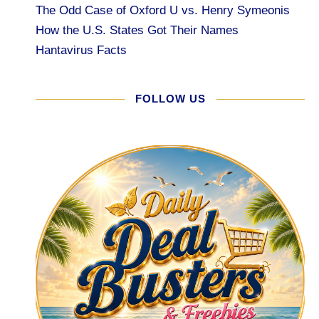
The Odd Case of Oxford U vs. Henry Symeonis
How the U.S. States Got Their Names
Hantavirus Facts
FOLLOW US