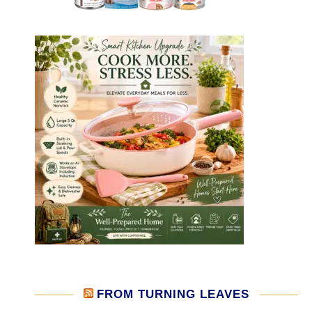
FROM TURNING LEAVES