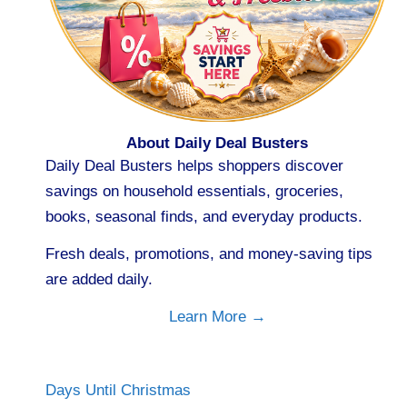
About Daily Deal Busters
Daily Deal Busters helps shoppers discover
savings on household essentials, groceries,
books, seasonal finds, and everyday products.
Fresh deals, promotions, and money-saving tips
are added daily.
Learn More →
Days Until Christmas