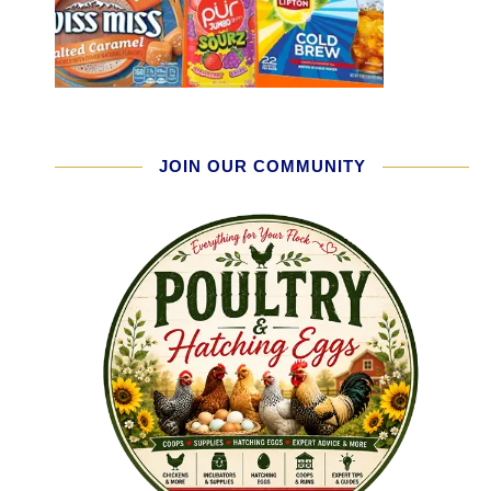
JOIN OUR COMMUNITY