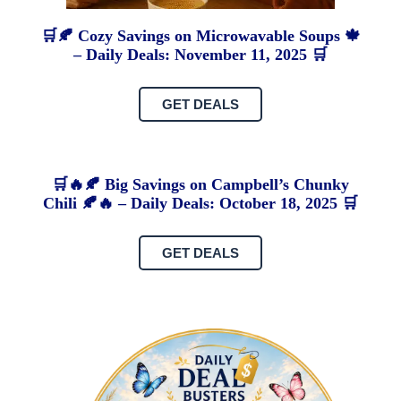
🛒🍂 Cozy Savings on Microwavable Soups 🍁
– Daily Deals: November 11, 2025 🛒
GET DEALS
🛒🔥🍂 Big Savings on Campbell’s Chunky
Chili 🍂🔥 – Daily Deals: October 18, 2025 🛒
GET DEALS