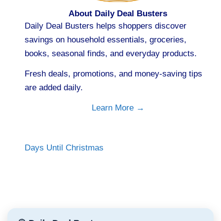
About Daily Deal Busters
Daily Deal Busters helps shoppers discover
savings on household essentials, groceries,
books, seasonal finds, and everyday products.
Fresh deals, promotions, and money-saving tips
are added daily.
Learn More →
Days Until Christmas