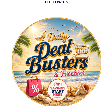
FOLLOW US