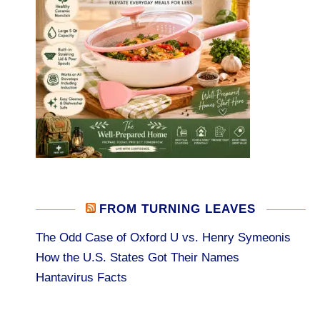
FROM TURNING LEAVES
The Odd Case of Oxford U vs. Henry Symeonis
How the U.S. States Got Their Names
Hantavirus Facts