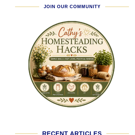
JOIN OUR COMMUNITY
RECENT ARTICLES