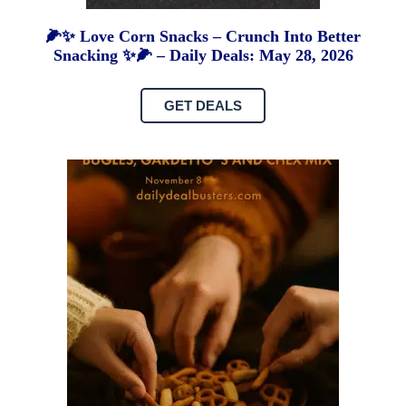
🌽✨ Love Corn Snacks – Crunch Into Better
Snacking ✨🌽 – Daily Deals: May 28, 2026
GET DEALS