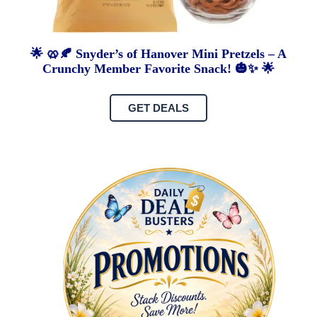
🌟 🥨🍂 Snyder’s of Hanover Mini Pretzels – A
Crunchy Member Favorite Snack! 🎃✨ 🌟
GET DEALS