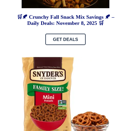
🛒🍂 Crunchy Fall Snack Mix Savings 🍂 –
Daily Deals: November 8, 2025 🛒
GET DEALS