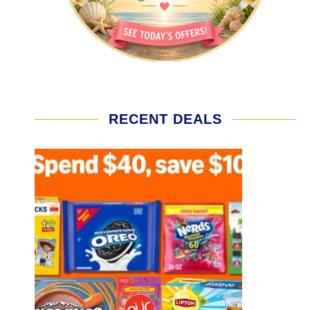
RECENT DEALS