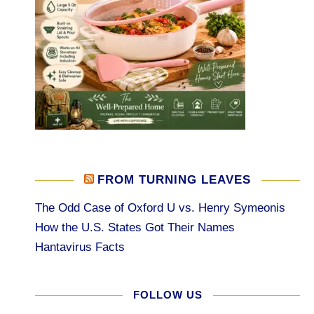
FROM TURNING LEAVES
The Odd Case of Oxford U vs. Henry Symeonis
How the U.S. States Got Their Names
Hantavirus Facts
FOLLOW US