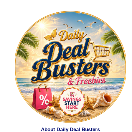
About Daily Deal Busters