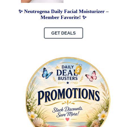
✨ Neutrogena Daily Facial Moisturizer –
Member Favorite! ✨
GET DEALS