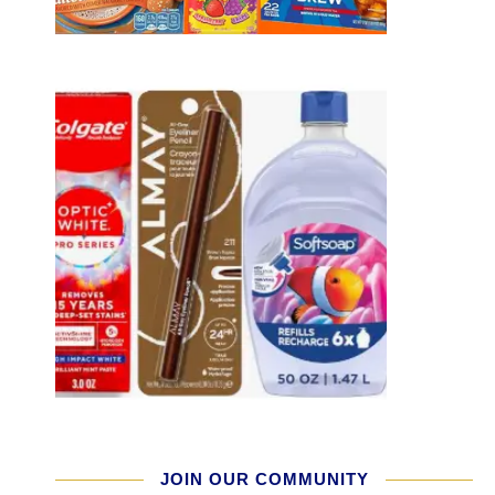
JOIN OUR COMMUNITY