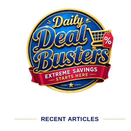
RECENT ARTICLES