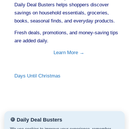
Daily Deal Busters helps shoppers discover
savings on household essentials, groceries,
books, seasonal finds, and everyday products.
Fresh deals, promotions, and money-saving tips
are added daily.
Learn More →
Days Until Christmas
🍪 Daily Deal Busters
We use cookies to improve your experience, remember