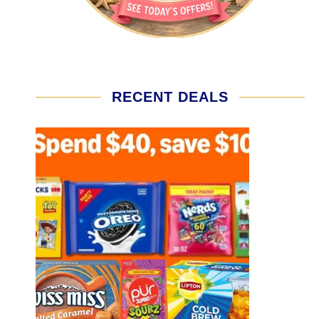
RECENT DEALS