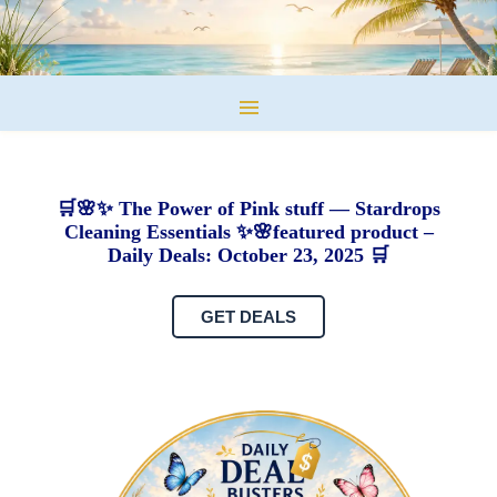
🛒🌸✨ The Power of Pink stuff — Stardrops
Cleaning Essentials ✨🌸featured product –
Daily Deals: October 23, 2025 🛒
GET DEALS