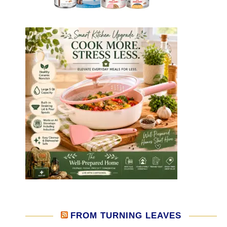
FROM TURNING LEAVES