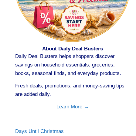
About Daily Deal Busters
Daily Deal Busters helps shoppers discover
savings on household essentials, groceries,
books, seasonal finds, and everyday products.
Fresh deals, promotions, and money-saving tips
are added daily.
Learn More →
Days Until Christmas