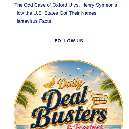
The Odd Case of Oxford U vs. Henry Symeonis
How the U.S. States Got Their Names
Hantavirus Facts
FOLLOW US