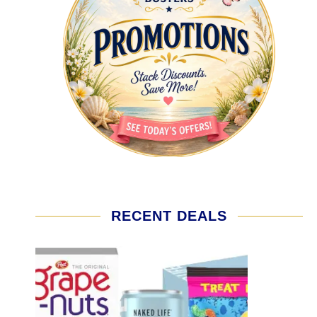
RECENT DEALS