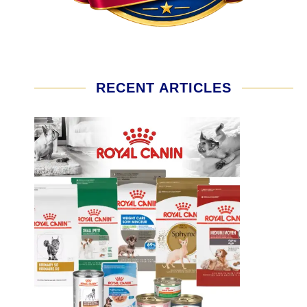
RECENT ARTICLES