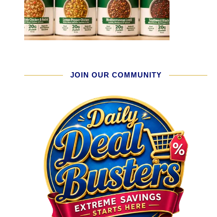
JOIN OUR COMMUNITY