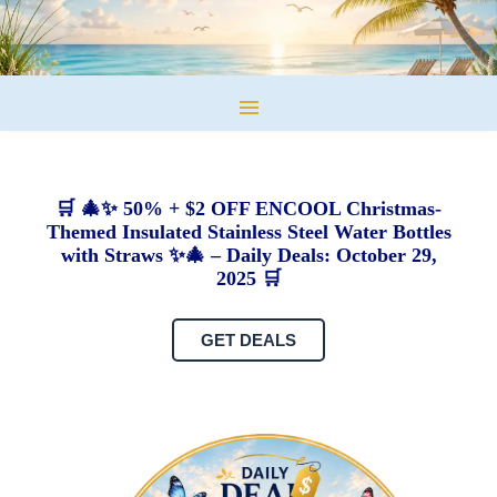
🛒 🎄✨ 50% + $2 OFF ENCOOL Christmas-
Themed Insulated Stainless Steel Water Bottles
with Straws ✨🎄 – Daily Deals: October 29,
2025 🛒
GET DEALS