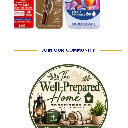
JOIN OUR COMMUNITY