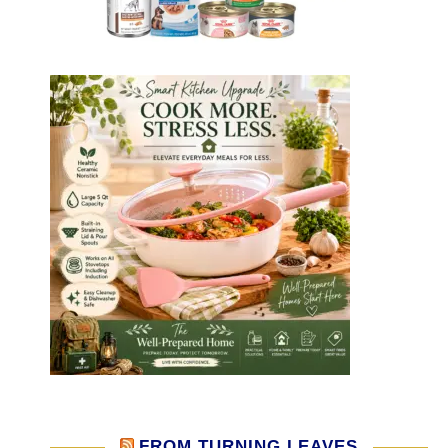
FROM TURNING LEAVES