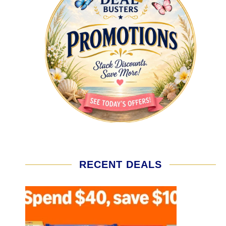
RECENT DEALS