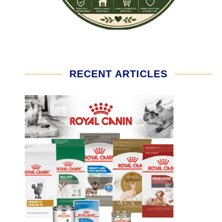
RECENT ARTICLES