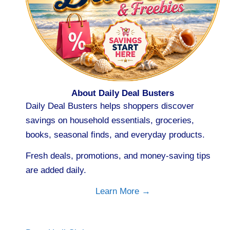
About Daily Deal Busters
Daily Deal Busters helps shoppers discover
savings on household essentials, groceries,
books, seasonal finds, and everyday products.
Fresh deals, promotions, and money-saving tips
are added daily.
Learn More →