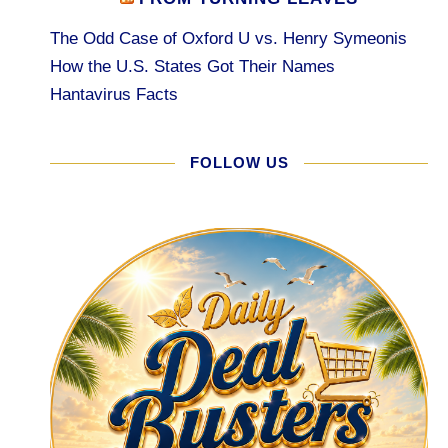
The Odd Case of Oxford U vs. Henry Symeonis
How the U.S. States Got Their Names
Hantavirus Facts
FOLLOW US