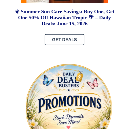
☀️ Summer Sun Care Savings: Buy One, Get
One 50% Off Hawaiian Tropic 🌴 – Daily
Deals: June 15, 2026
GET DEALS