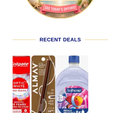
RECENT DEALS