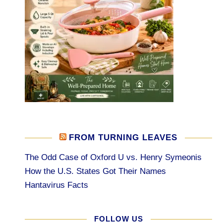
FROM TURNING LEAVES
The Odd Case of Oxford U vs. Henry Symeonis
How the U.S. States Got Their Names
Hantavirus Facts
FOLLOW US