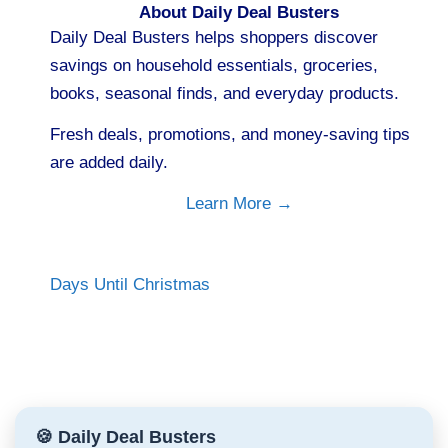
About Daily Deal Busters
Daily Deal Busters helps shoppers discover
savings on household essentials, groceries,
books, seasonal finds, and everyday products.
Fresh deals, promotions, and money-saving tips
are added daily.
Learn More →
Days Until Christmas
🍪 Daily Deal Busters