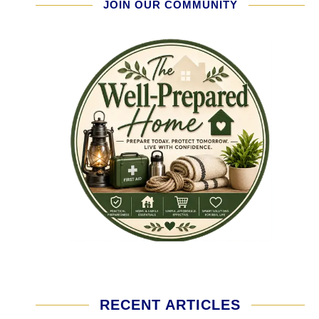
JOIN OUR COMMUNITY
RECENT ARTICLES