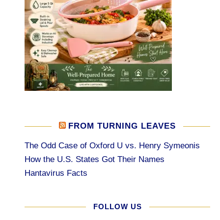
FROM TURNING LEAVES
The Odd Case of Oxford U vs. Henry Symeonis
How the U.S. States Got Their Names
Hantavirus Facts
FOLLOW US