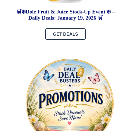
🛒❄️Dole Fruit & Juice Stock-Up Event ❄️ –
Daily Deals: January 19, 2026 🛒
GET DEALS