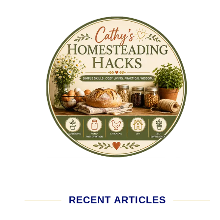
RECENT ARTICLES