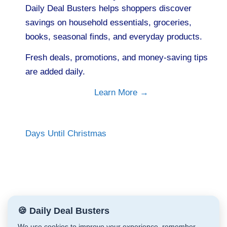
Daily Deal Busters helps shoppers discover
savings on household essentials, groceries,
books, seasonal finds, and everyday products.
Fresh deals, promotions, and money-saving tips
are added daily.
Learn More →
Days Until Christmas
🍪 Daily Deal Busters
We use cookies to improve your experience, remember