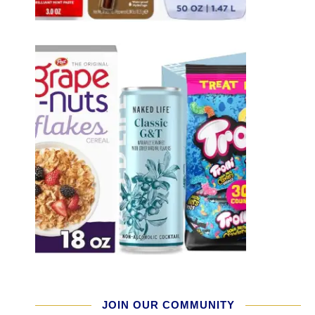
JOIN OUR COMMUNITY