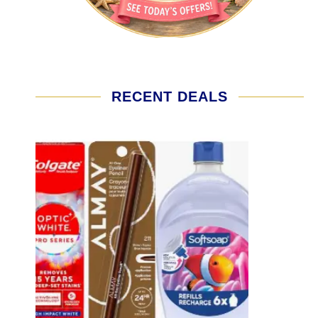
RECENT DEALS