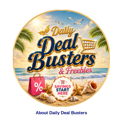
About Daily Deal Busters