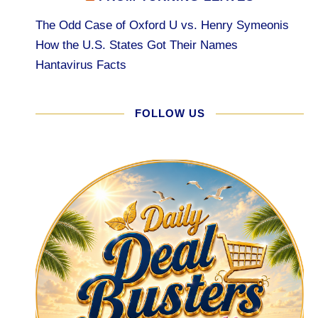
The Odd Case of Oxford U vs. Henry Symeonis
How the U.S. States Got Their Names
Hantavirus Facts
FOLLOW US