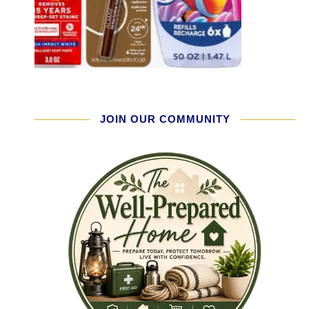
JOIN OUR COMMUNITY