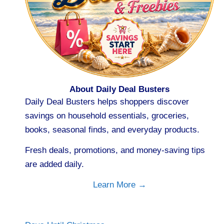
About Daily Deal Busters
Daily Deal Busters helps shoppers discover
savings on household essentials, groceries,
books, seasonal finds, and everyday products.
Fresh deals, promotions, and money-saving tips
are added daily.
Learn More →