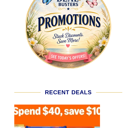
RECENT DEALS