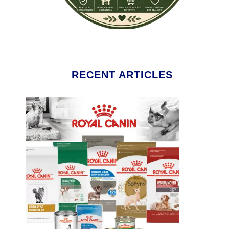
RECENT ARTICLES