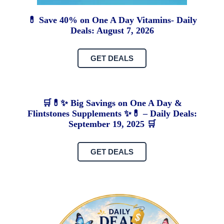
💊 Save 40% on One A Day Vitamins- Daily
Deals: August 7, 2026
GET DEALS
🛒💊✨ Big Savings on One A Day &
Flintstones Supplements ✨💊 – Daily Deals:
September 19, 2025 🛒
GET DEALS