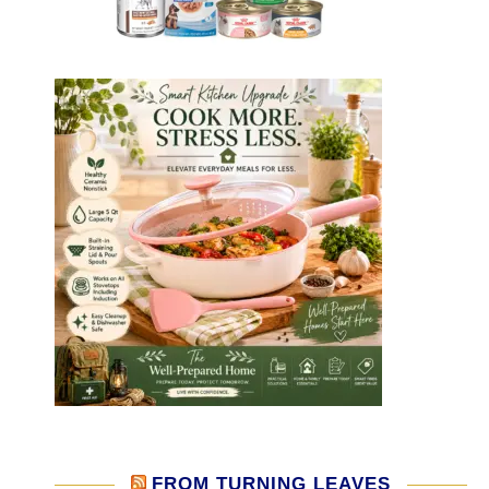
FROM TURNING LEAVES