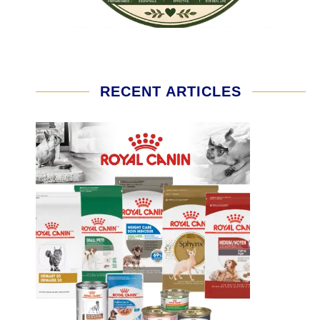
RECENT ARTICLES