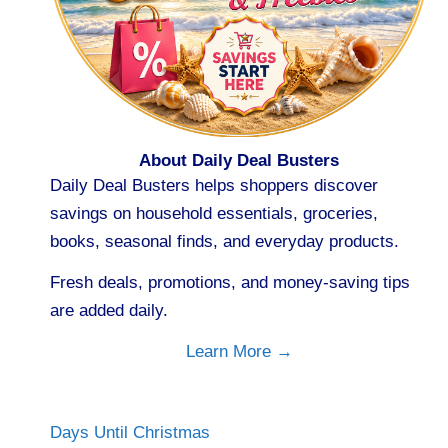
About Daily Deal Busters
Daily Deal Busters helps shoppers discover
savings on household essentials, groceries,
books, seasonal finds, and everyday products.
Fresh deals, promotions, and money-saving tips
are added daily.
Learn More →
Days Until Christmas