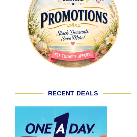
RECENT DEALS