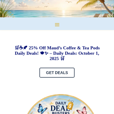
🛒☕🍂 25% Off Maud’s Coffee & Tea Pods
Daily Deals! 🍁✨ – Daily Deals: October 1,
2025 🛒
GET DEALS