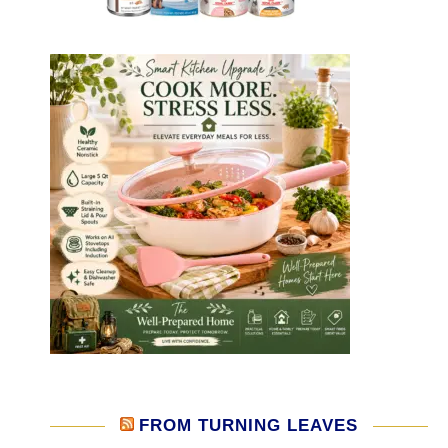
FROM TURNING LEAVES