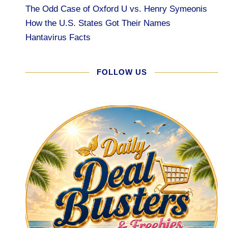
The Odd Case of Oxford U vs. Henry Symeonis
How the U.S. States Got Their Names
Hantavirus Facts
FOLLOW US