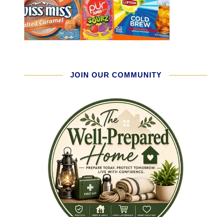
JOIN OUR COMMUNITY