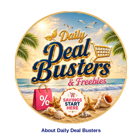
About Daily Deal Busters