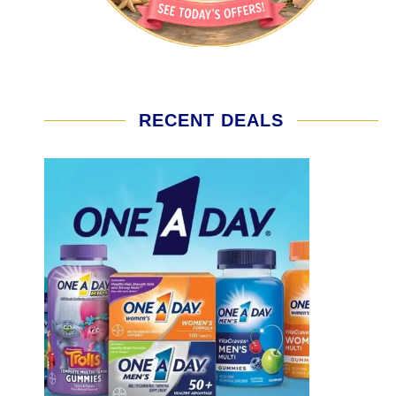
RECENT DEALS