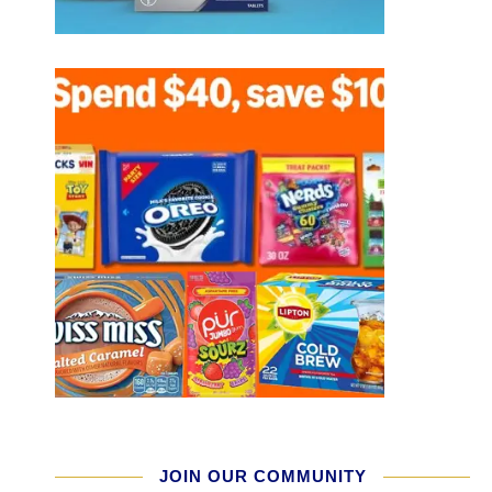
JOIN OUR COMMUNITY