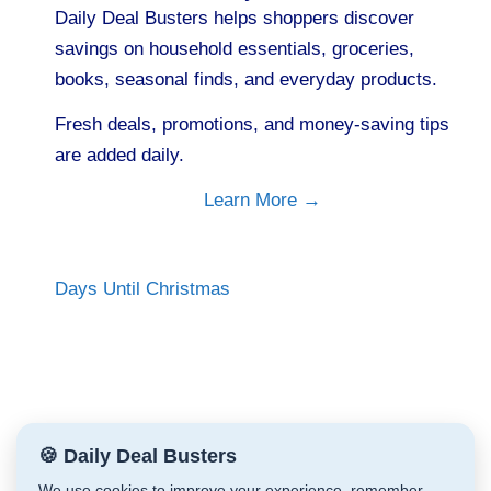
Daily Deal Busters helps shoppers discover
savings on household essentials, groceries,
books, seasonal finds, and everyday products.
Fresh deals, promotions, and money-saving tips
are added daily.
Learn More →
Days Until Christmas
🍪 Daily Deal Busters
We use cookies to improve your experience, remember