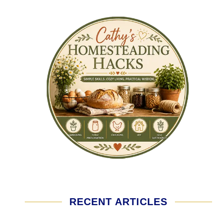
RECENT ARTICLES