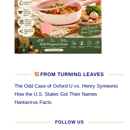
FROM TURNING LEAVES
The Odd Case of Oxford U vs. Henry Symeonis
How the U.S. States Got Their Names
Hantavirus Facts
FOLLOW US