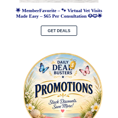
🌟 MemberFavorite – 🐾 Virtual Vet Visits
Made Easy – $65 Per Consultation 🐶🐱🌟
GET DEALS