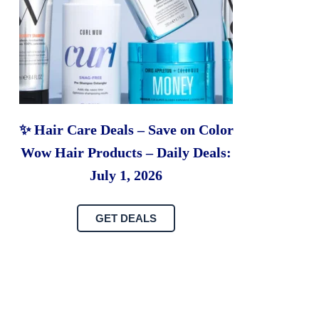
✨ Hair Care Deals – Save on Color
Wow Hair Products – Daily Deals:
July 1, 2026
GET DEALS