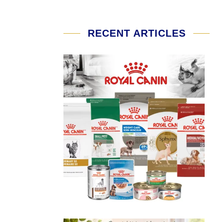
RECENT ARTICLES