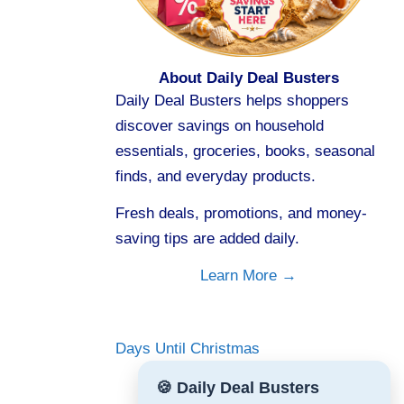
About Daily Deal Busters
Daily Deal Busters helps shoppers
discover savings on household
essentials, groceries, books, seasonal
finds, and everyday products.
Fresh deals, promotions, and money-
saving tips are added daily.
Learn More →
Days Until Christmas
🍪 Daily Deal Busters