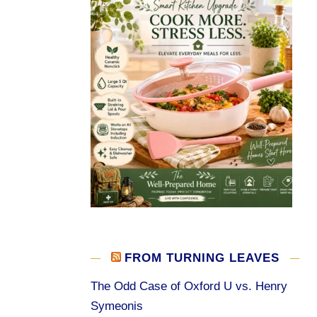
FROM TURNING LEAVES
The Odd Case of Oxford U vs. Henry
Symeonis