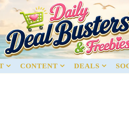
T
CONTENT
DEALS
SO