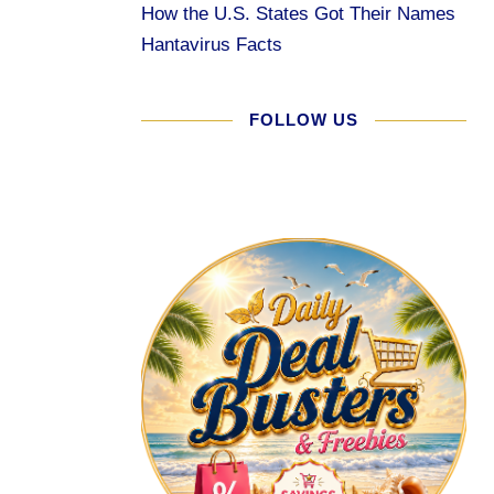
How the U.S. States Got Their Names
Hantavirus Facts
FOLLOW US