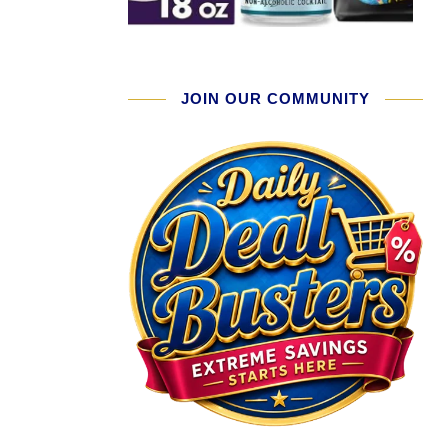
JOIN OUR COMMUNITY