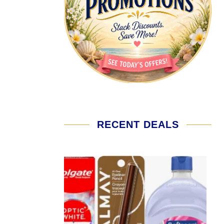
RECENT DEALS