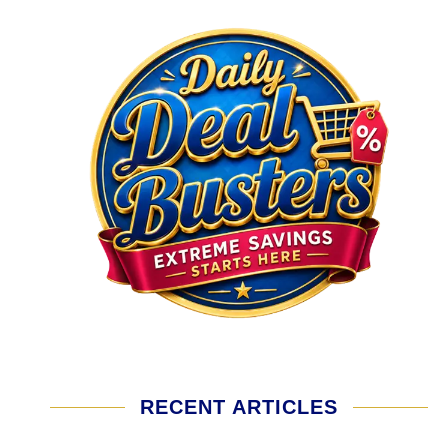
RECENT ARTICLES