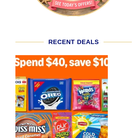
RECENT DEALS