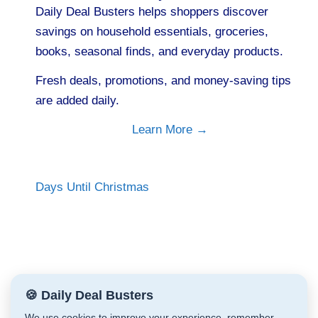
Daily Deal Busters helps shoppers discover
savings on household essentials, groceries,
books, seasonal finds, and everyday products.
Fresh deals, promotions, and money-saving tips
are added daily.
Learn More →
Days Until Christmas
🍪 Daily Deal Busters
We use cookies to improve your experience, remember