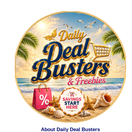
About Daily Deal Busters