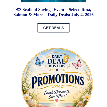
🐟 Seafood Savings Event – Select Tuna,
Salmon & More – Daily Deals: July 4, 2026
GET DEALS