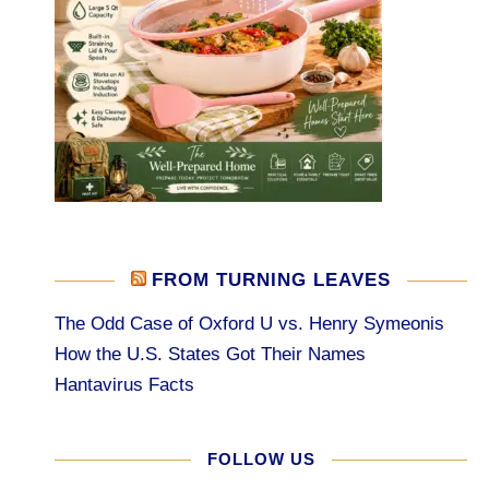
FROM TURNING LEAVES
The Odd Case of Oxford U vs. Henry Symeonis
How the U.S. States Got Their Names
Hantavirus Facts
FOLLOW US