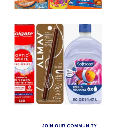
JOIN OUR COMMUNITY