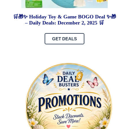
🛒🎁✨ Holiday Toy & Game BOGO Deal ✨🎁
– Daily Deals: December 2, 2025 🛒
GET DEALS