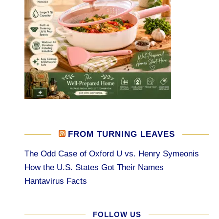
FROM TURNING LEAVES
The Odd Case of Oxford U vs. Henry Symeonis
How the U.S. States Got Their Names
Hantavirus Facts
FOLLOW US