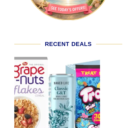
RECENT DEALS