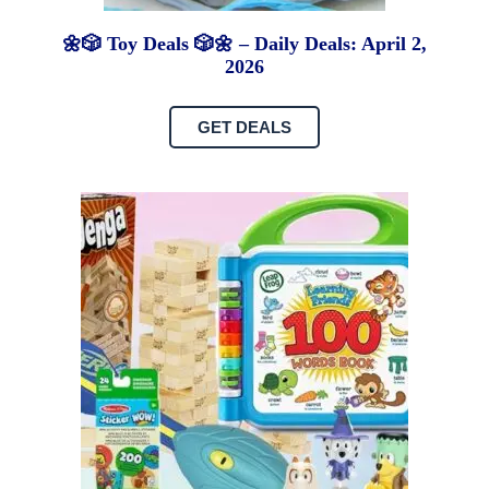
🌼🎲 Toy Deals 🎲🌼 – Daily Deals: April 2,
2026
GET DEALS