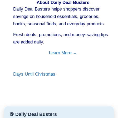
About Daily Deal Busters
Daily Deal Busters helps shoppers discover
savings on household essentials, groceries,
books, seasonal finds, and everyday products.
Fresh deals, promotions, and money-saving tips
are added daily.
Learn More →
Days Until Christmas
🍪 Daily Deal Busters