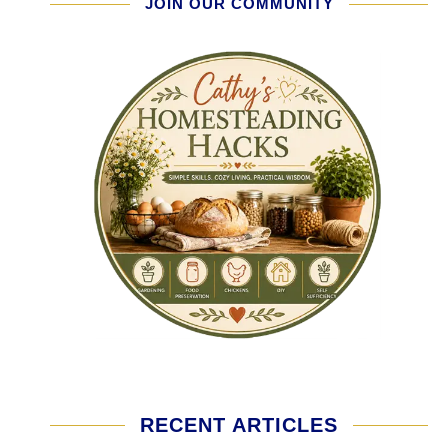
JOIN OUR COMMUNITY
RECENT ARTICLES