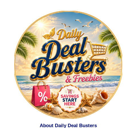
About Daily Deal Busters