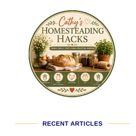
RECENT ARTICLES