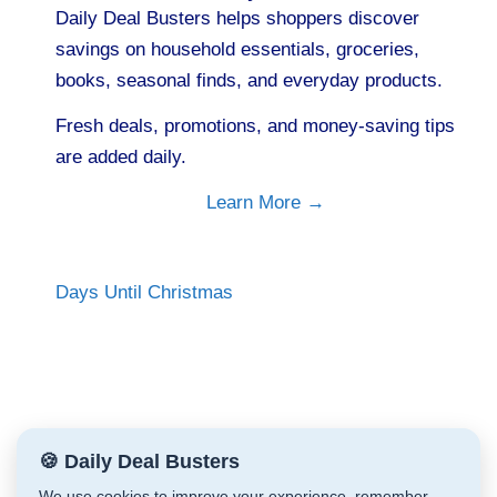
Daily Deal Busters helps shoppers discover
savings on household essentials, groceries,
books, seasonal finds, and everyday products.
Fresh deals, promotions, and money-saving tips
are added daily.
Learn More →
Days Until Christmas
🍪 Daily Deal Busters
We use cookies to improve your experience, remember