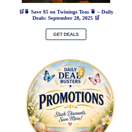
🛒🍵 Save $5 on Twinings Teas 🍵 – Daily
Deals: September 28, 2025 🛒
GET DEALS