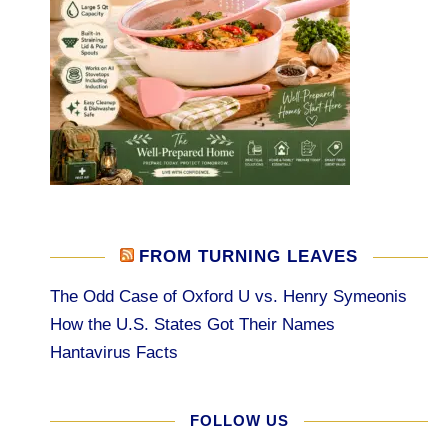
FROM TURNING LEAVES
The Odd Case of Oxford U vs. Henry Symeonis
How the U.S. States Got Their Names
Hantavirus Facts
FOLLOW US