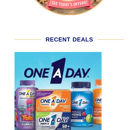
RECENT DEALS