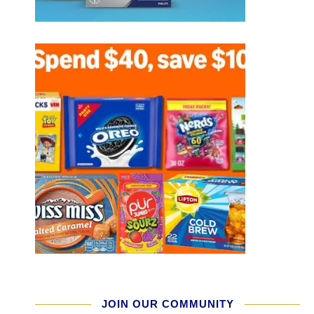
JOIN OUR COMMUNITY